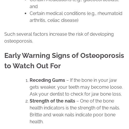
and
Certain medical conditions (e.g., rheumatoid
arthritis, celiac disease)
Such several factors increase the risk of developing
osteoporosis.
Early Warning Signs of Osteoporosis
to Watch Out For
Receding Gums
– If the bone in your jaw
gets weaker, your teeth may become loose.
Ask your dentist to check for jaw bone loss.
Strength of the nails
– One of the bone
health indicators is the strength of the nails.
Brittle and weak nails indicate poor bone
health.