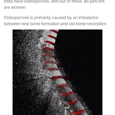
India have osteoporosis, and out of these, 80 percent
are women.
Osteoporosis is primarily caused by an imbalance
between new bone formation and old bone resorption.