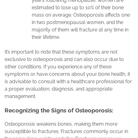
years following menopause, women are
estimated to lose up to 10% of their bone
mass on average. Osteoporosis affects one
in two postmenopausal women, and the
majority of them will fracture at any time in
their lifetime.
It’s important to note that these symptoms are not
exclusive to osteoporosis and can also occur due to
other conditions. If you experience any of these
symptoms or have concerns about your bone health, it
is advisable to consult with a healthcare professional for
a proper evaluation, diagnosis, and appropriate
management.
Recognizing the Signs of Osteoporosis:
Osteoporosis weakens bones, making them more
susceptible to fractures. Fractures commonly occur in