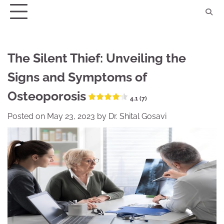
Skip
to
content
The Silent Thief: Unveiling the
Signs and Symptoms of
Osteoporosis
4.1 (7)
Posted on
May 23, 2023
by
Dr. Shital Gosavi