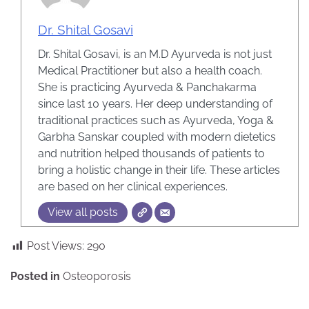
Dr. Shital Gosavi
Dr. Shital Gosavi, is an M.D Ayurveda is not just
Medical Practitioner but also a health coach.
She is practicing Ayurveda & Panchakarma
since last 10 years. Her deep understanding of
traditional practices such as Ayurveda, Yoga &
Garbha Sanskar coupled with modern dietetics
and nutrition helped thousands of patients to
bring a holistic change in their life. These articles
are based on her clinical experiences.
View all posts
Post Views:
290
Posted in
Osteoporosis