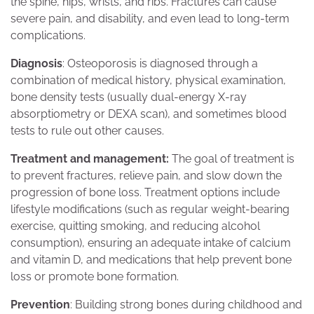
the spine, hips, wrists, and ribs. Fractures can cause
severe pain, and disability, and even lead to long-term
complications.
Diagnosis
: Osteoporosis is diagnosed through a
combination of medical history, physical examination,
bone density tests (usually dual-energy X-ray
absorptiometry or DEXA scan), and sometimes blood
tests to rule out other causes.
Treatment and management:
The goal of treatment is
to prevent fractures, relieve pain, and slow down the
progression of bone loss. Treatment options include
lifestyle modifications (such as regular weight-bearing
exercise, quitting smoking, and reducing alcohol
consumption), ensuring an adequate intake of calcium
and vitamin D, and medications that help prevent bone
loss or promote bone formation.
Prevention
: Building strong bones during childhood and