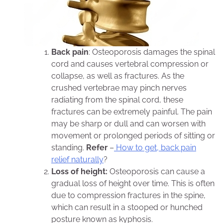
Back pain
: Osteoporosis damages the spinal
cord and causes vertebral compression or
collapse, as well as fractures. As the
crushed vertebrae may pinch nerves
radiating from the spinal cord, these
fractures can be extremely painful. The pain
may be sharp or dull and can worsen with
movement or prolonged periods of sitting or
standing.
Refer
–
How to get, back pain
relief naturally
?
Loss of height:
Osteoporosis can cause a
gradual loss of height over time. This is often
due to compression fractures in the spine,
which can result in a stooped or hunched
posture known as kyphosis.