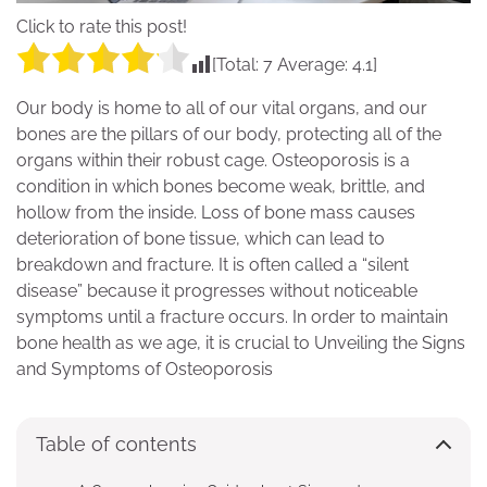
Click to rate this post!
[Total:
7
Average:
4.1
]
Our body is home to all of our vital organs, and our
bones are the pillars of our body, protecting all of the
organs within their robust cage. Osteoporosis is a
condition in which bones become weak, brittle, and
hollow from the inside. Loss of bone mass causes
deterioration of bone tissue, which can lead to
breakdown and fracture. It is often called a “silent
disease” because it progresses without noticeable
symptoms until a fracture occurs. In order to maintain
bone health as we age, it is crucial to Unveiling the Signs
and Symptoms of Osteoporosis
Table of contents