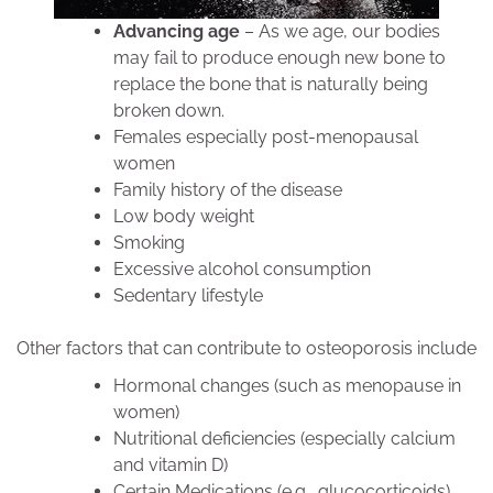
Advancing age
– As we age, our bodies
may fail to produce enough new bone to
replace the bone that is naturally being
broken down.
Females especially post-menopausal
women
Family history of the disease
Low body weight
Smoking
Excessive alcohol consumption
Sedentary lifestyle
Other factors that can contribute to osteoporosis include
Hormonal changes (such as menopause in
women)
Nutritional deficiencies (especially calcium
and vitamin D)
Certain Medications (e.g., glucocorticoids),