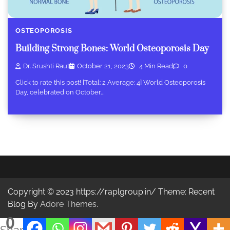
OSTEOPOROSIS
Building Strong Bones: World Osteoporosis Day
Dr. Srushti Raut
October 21, 2023
4 Min Read
0
Click to rate this post! [Total: 2 Average: 4] World Osteoporosis
Day, celebrated on October…
Copyright © 2023 https://raplgroup.in/ Theme: Recent
Blog By
Adore Themes
.
0