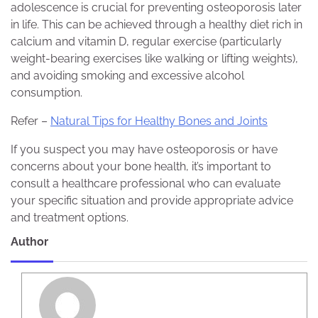
adolescence is crucial for preventing osteoporosis later
in life. This can be achieved through a healthy diet rich in
calcium and vitamin D, regular exercise (particularly
weight-bearing exercises like walking or lifting weights),
and avoiding smoking and excessive alcohol
consumption.
Refer –
Natural Tips for Healthy Bones and Joints
If you suspect you may have osteoporosis or have
concerns about your bone health, it’s important to
consult a healthcare professional who can evaluate
your specific situation and provide appropriate advice
and treatment options.
Author