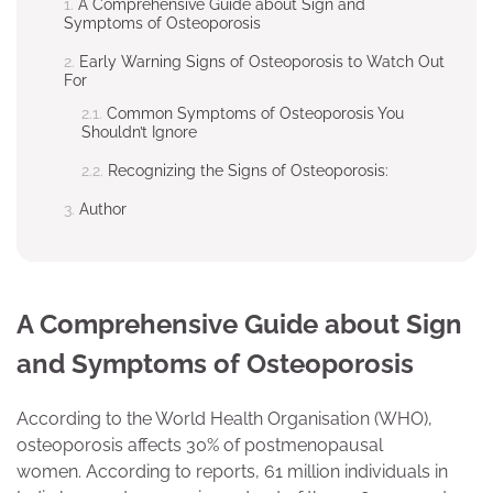
A Comprehensive Guide about Sign and
Symptoms of Osteoporosis
Early Warning Signs of Osteoporosis to Watch Out
For
Common Symptoms of Osteoporosis You
Shouldn’t Ignore
Recognizing the Signs of Osteoporosis:
Author
A Comprehensive Guide about Sign
and Symptoms of Osteoporosis
According to the World Health Organisation (WHO),
osteoporosis affects 30% of postmenopausal
women. According to reports, 61 million individuals in