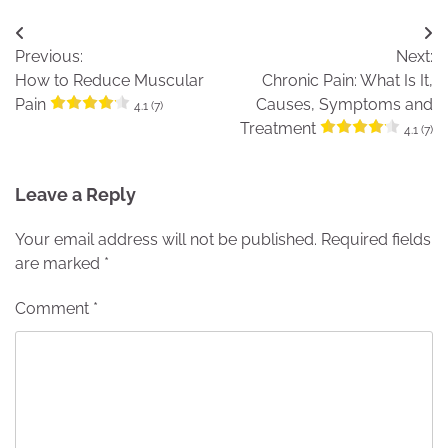
Post
Previous:
Next:
navigation
How to Reduce Muscular
Chronic Pain: What Is It,
Pain
Causes, Symptoms and
4.1 (7)
Treatment
4.1 (7)
Leave a Reply
Your email address will not be published.
Required fields
are marked
*
Comment
*