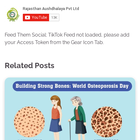
Feed Them Social: TikTok Feed not loaded, please add
your Access Token from the Gear Icon Tab.
Related Posts