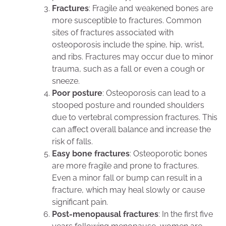
Fractures
: Fragile and weakened bones are
more susceptible to fractures. Common
sites of fractures associated with
osteoporosis include the spine, hip, wrist,
and ribs. Fractures may occur due to minor
trauma, such as a fall or even a cough or
sneeze.
Poor posture
: Osteoporosis can lead to a
stooped posture and rounded shoulders
due to vertebral compression fractures. This
can affect overall balance and increase the
risk of falls.
Easy bone fractures
: Osteoporotic bones
are more fragile and prone to fractures.
Even a minor fall or bump can result in a
fracture, which may heal slowly or cause
significant pain.
Post-menopausal fractures
: In the first five