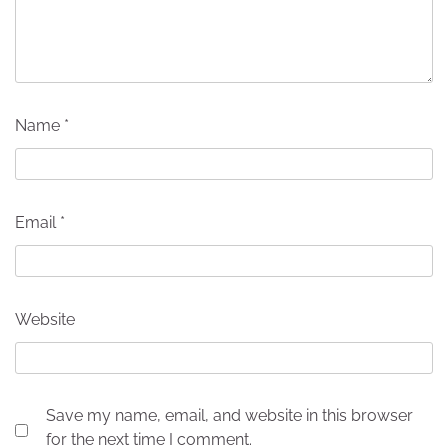
Name
*
Email
*
Website
Save my name, email, and website in this browser
for the next time I comment.