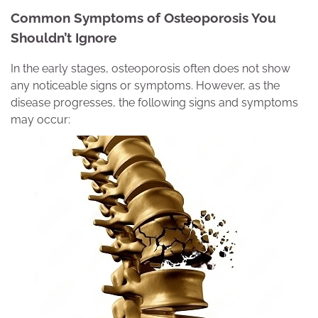
Common Symptoms of Osteoporosis You
Shouldn’t Ignor
e
In the early stages, osteoporosis often does not show
any noticeable signs or symptoms. However, as the
disease progresses, the following signs and symptoms
may occur: