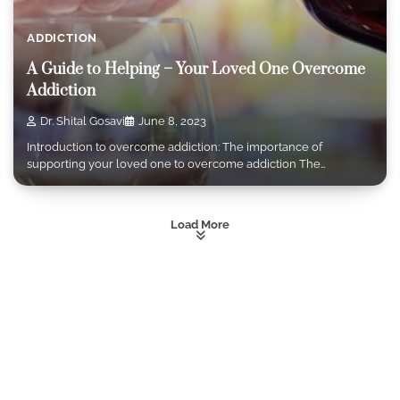
ADDICTION
A Guide to Helping – Your Loved One Overcome
Addiction
Dr. Shital Gosavi
June 8, 2023
Introduction to overcome addiction: The importance of
supporting your loved one to overcome addiction The…
Load More