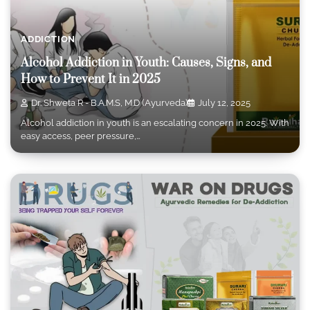
ADDICTION
Alcohol Addiction in Youth: Causes, Signs, and
How to Prevent It in 2025
Dr. Shweta R - B.A.M.S, M.D (Ayurveda)
July 12, 2025
Alcohol addiction in youth is an escalating concern in 2025. With
easy access, peer pressure,…