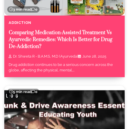
3 min read
0
ADDICTION
Comparing Medication-Assisted Treatment Vs
Ayurvedic Remedies: Which Is Better for Drug
De-Addiction?
Dr. Shweta R - B.A.M.S, M.D (Ayurveda)
June 28, 2025
Drug addiction continues to be a serious concern across the
globe, affecting the physical, mental,…
5 min read
0