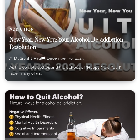
ADDICTION
New Year, New You: Your Alcohol De-addiction
Resolution
Dr. Srushti Raut
December 30, 2023
As the confetti settles and the echoes of “Happy New Year!”
fade, many of us…