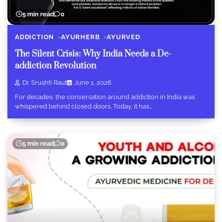
5 min read
0
ADDICTION
AYURHERB
AYURVED
The Silent Crisis: Why India Needs a De-
addiction Revolution
Dr. Srushti Raut
June 1, 2026
For decades, the conversation around addiction in India was
whispered behind closed doors. Today, it has…
5 min read
0