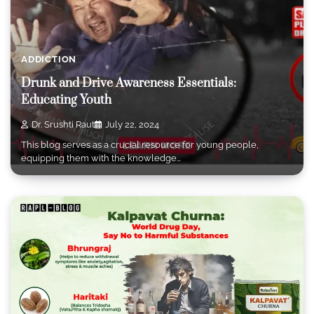
ADDICTION
Drunk and Drive Awareness Essentials:
Educating Youth
Dr. Srushti Raut
July 22, 2024
This blog serves as a crucial resource for young people,
equipping them with the knowledge…