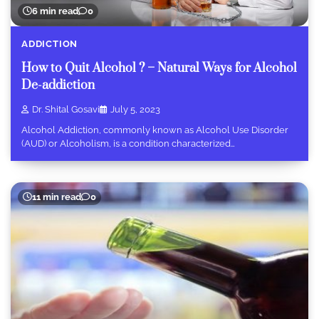
6 min read
0
ADDICTION
How to Quit Alcohol ? – Natural Ways for Alcohol
De-addiction
Dr. Shital Gosavi
July 5, 2023
Alcohol Addiction, commonly known as Alcohol Use Disorder
(AUD) or Alcoholism, is a condition characterized…
11 min read
0