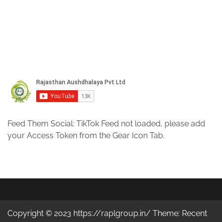
Feed Them Social: TikTok Feed not loaded, please add
your Access Token from the Gear Icon Tab.
Copyright © 2023 https://raplgroup.in/ Theme: Recent