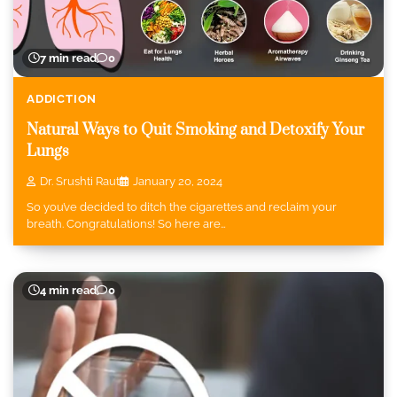
7 min read
0
ADDICTION
Natural Ways to Quit Smoking and Detoxify Your
Lungs
Dr. Srushti Raut
January 20, 2024
So you’ve decided to ditch the cigarettes and reclaim your
breath. Congratulations! So here are…
4 min read
0