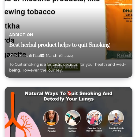
ADDICTION
Best herbal product helps to quit Smoking
Dr. Srushti Raut
March 16, 2024
To Quit smoking is a fantastic decision for your health and well-
being. However, the journey…