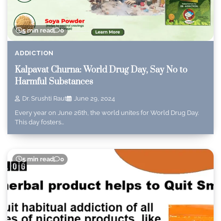
5 min read
0
ADDICTION
Kalpavat Churna: World Drug Day, Say No to
Harmful Substances
Dr. Srushti Raut
June 29, 2024
Every year on June 26th, the world unites for World Drug Day.
This day fosters…
5 min read
0