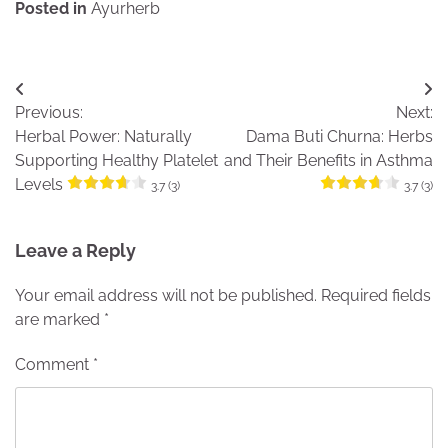
Posted in
Ayurherb
Post
Previous:
Next:
navigation
Herbal Power: Naturally
Dama Buti Churna: Herbs
Supporting Healthy Platelet
and Their Benefits in Asthma
Levels
3.7 (3)
3.7 (3)
Leave a Reply
Your email address will not be published.
Required fields
are marked
*
Comment
*