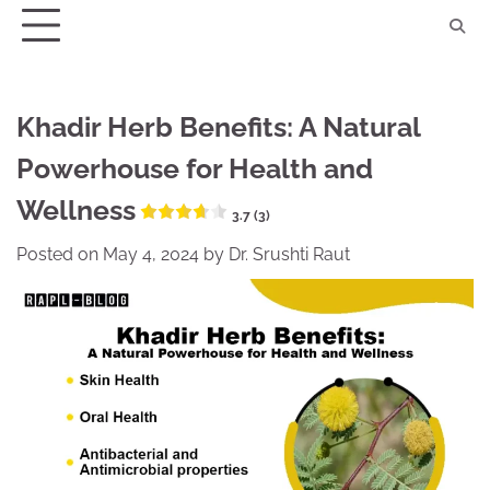
Skip
to
content
Khadir Herb Benefits: A Natural
Powerhouse for Health and
Wellness
3.7 (3)
Posted on
May 4, 2024
by
Dr. Srushti Raut