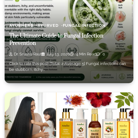
AYURHERB
AYURVED
FUNGAL INFECTION
The Ultimate Guide to Fungal Infection
Prevention
Dr. Srushti Raut
July 13, 2026
4 Min Read
0
Click to rate this post! [Total: 2 Average: 5] Fungal infections can
be stubborn, itchy,…