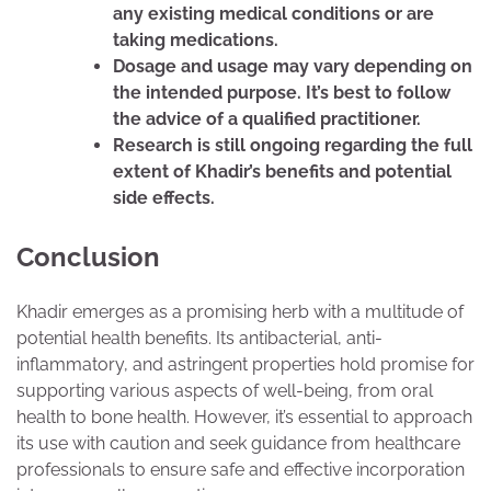
any existing medical conditions or are
taking medications.
Dosage and usage may vary depending on
the intended purpose. It’s best to follow
the advice of a qualified practitioner.
Research is still ongoing regarding the full
extent of Khadir’s benefits and potential
side effects.
Conclusion
Khadir emerges as a promising herb with a multitude of
potential health benefits. Its antibacterial, anti-
inflammatory, and astringent properties hold promise for
supporting various aspects of well-being, from oral
health to bone health. However, it’s essential to approach
its use with caution and seek guidance from healthcare
professionals to ensure safe and effective incorporation