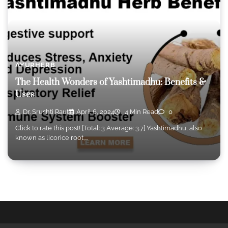
AYURHERB
The Health Wonders of Yashtimadhu: Benefits &
Uses
Dr. Srushti Raut
April 6, 2024
4 Min Read
0
Click to rate this post! [Total: 3 Average: 3.7] Yashtimadhu, also
known as licorice root,…