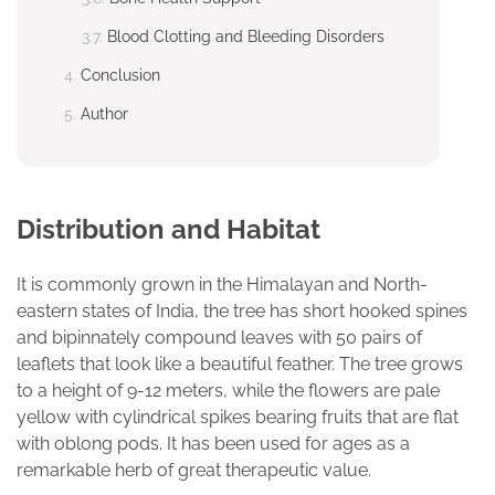
Blood Clotting and Bleeding Disorders
Conclusion
Author
Distribution and Habitat
It is commonly grown in the Himalayan and North-
eastern states of India, the tree has short hooked spines
and bipinnately compound leaves with 50 pairs of
leaflets that look like a beautiful feather. The tree grows
to a height of 9-12 meters, while the flowers are pale
yellow with cylindrical spikes bearing fruits that are flat
with oblong pods. It has been used for ages as a
remarkable herb of great therapeutic value.