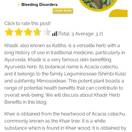
Click to rate this post!
[Total:
3
Average:
3.7
]
Khadir, also known as Kattha, is a versatile herb with a
long history of use in traditional medicine, particularly in
Ayurveda. Khadir is a very famous skin-benefiting
Ayurveda herb. Its botanical name is Acacia catechu,
and it belongs to the family Leguminoseae (Shimbi Kula)
and subfamily Mimosoideae. This potent plant boasts a
range of potential health benefits that can contribute to
overall well-being. We will discuss about Khadir Herb
Benefits in this blog.
Khair is obtained from the heartwood of Acacia catechu,
commonly known as the Khair tree. It is a white
substance which is found in Khair wood. It is obtained by