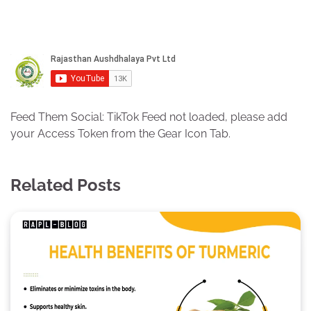
Feed Them Social: TikTok Feed not loaded, please add
your Access Token from the Gear Icon Tab.
Related Posts