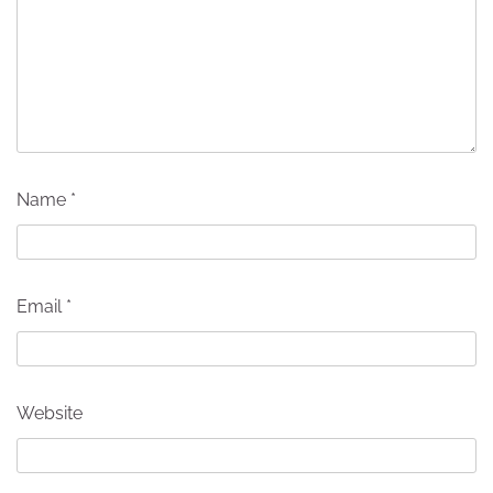
Name
*
Email
*
Website