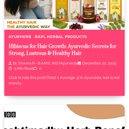
AYURHERB
RAPL HERBAL PRODUCTS
Hibiscus for Hair Growth: Ayurvedic Secrets for
Strong, Lustrous & Healthy Hair
Dr. Shweta R - B.A.M.S, M.D (Ayurveda)
December 20, 2025
5 Min Read
0
Click to rate this post! [Total: 1 Average: 3] In Ayurveda, hair is not
merely…