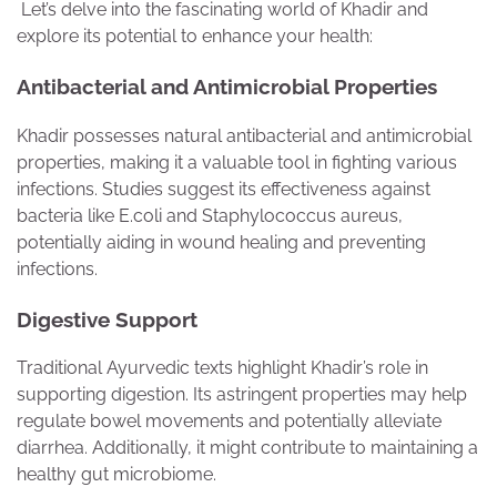
Let’s delve into the fascinating world of Khadir and
explore its potential to enhance your health:
Antibacterial and Antimicrobial Properties
Khadir possesses natural antibacterial and antimicrobial
properties, making it a valuable tool in fighting various
infections. Studies suggest its effectiveness against
bacteria like E.coli and Staphylococcus aureus,
potentially aiding in wound healing and preventing
infections.
Digestive Support
Traditional Ayurvedic texts highlight Khadir’s role in
supporting digestion. Its astringent properties may help
regulate bowel movements and potentially alleviate
diarrhea. Additionally, it might contribute to maintaining a
healthy gut microbiome.