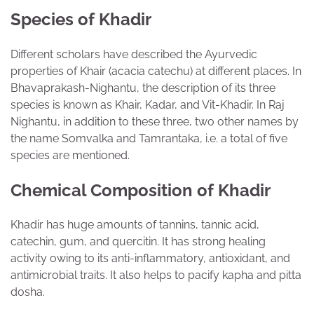
Species of Khadir
Different scholars have described the Ayurvedic
properties of Khair (acacia catechu) at different places. In
Bhavaprakash-Nighantu, the description of its three
species is known as Khair, Kadar, and Vit-Khadir. In Raj
Nighantu, in addition to these three, two other names by
the name Somvalka and Tamrantaka, i.e. a total of five
species are mentioned.
Chemical Composition of Khadir
Khadir has huge amounts of tannins, tannic acid,
catechin, gum, and quercitin. It has strong healing
activity owing to its anti-inflammatory, antioxidant, and
antimicrobial traits. It also helps to pacify kapha and pitta
dosha.