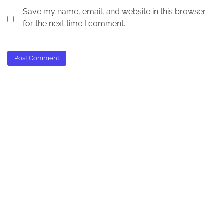
Save my name, email, and website in this browser
for the next time I comment.