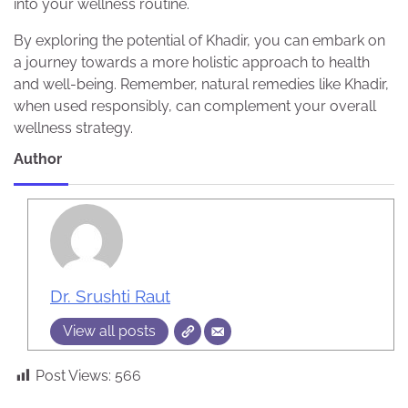
into your wellness routine.
By exploring the potential of Khadir, you can embark on
a journey towards a more holistic approach to health
and well-being. Remember, natural remedies like Khadir,
when used responsibly, can complement your overall
wellness strategy.
Author
Dr. Srushti Raut
View all posts
Post Views:
566