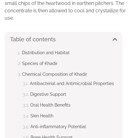
small chips of the heartwood in earthen pitchers. The
concentrate is then allowed to cool and crystallize for
use.
Table of contents
Distribution and Habitat
Species of Khadir
Chemical Composition of Khadir
Antibacterial and Antimicrobial Properties
Digestive Support
Oral Health Benefits
Skin Health
Anti-inflammatory Potential
Bone Health Support