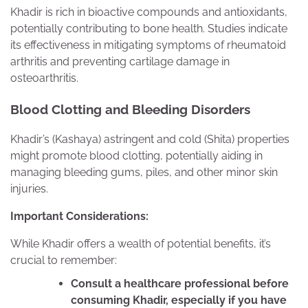
Khadir is rich in bioactive compounds and antioxidants,
potentially contributing to bone health. Studies indicate
its effectiveness in mitigating symptoms of rheumatoid
arthritis and preventing cartilage damage in
osteoarthritis.
Blood Clotting and Bleeding Disorders
Khadir’s (Kashaya) astringent and cold (Shita) properties
might promote blood clotting, potentially aiding in
managing bleeding gums, piles, and other minor skin
injuries.
Important Considerations:
While Khadir offers a wealth of potential benefits, it’s
crucial to remember:
Consult a healthcare professional before
consuming Khadir, especially if you have