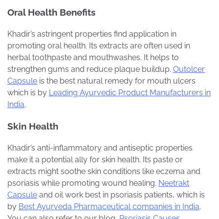
Oral Health Benefits
Khadir’s astringent properties find application in
promoting oral health. Its extracts are often used in
herbal toothpaste and mouthwashes. It helps to
strengthen gums and reduce plaque buildup.
Outolcer
Capsule
is the best natural remedy for mouth ulcers
which is by
Leading Ayurvedic Product Manufacturers in
India
.
Skin Health
Khadir’s anti-inflammatory and antiseptic properties
make it a potential ally for skin health. Its paste or
extracts might soothe skin conditions like eczema and
psoriasis while promoting wound healing.
Neetrakt
Capsule
and oil work best in psoriasis patients, which is
by
Best Ayurveda Pharmaceutical companies in India
.
You can also refer to our blog,
Psoriasis Causes,