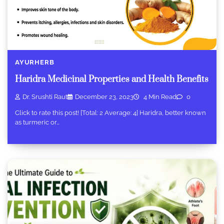
AYURHERB
Haridra Medicinal Properties and Health Benefits
Dr. Srushti Raut
December 23, 2023
4 Min Read
0
Click to rate this post! [Total: 2 Average: 4] Haridra, better known
as turmeric or…