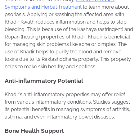
Symptoms and Herbal Treatment
to learn more about
psoriasis. Applying or washing the affected area with
Khadir Kwath reduces inflammation and helps to stop
bleeding. This is because of the Kashaya (astringent) and
Ropan (healing) properties of Khadir. Khadir is beneficial
for managing skin problems like acne or pimples. The
use of Khadir helps to purify the blood and remove
toxins due to its Raktashodhana property. This property
helps to make skin healthy and spotless.
Anti-inflammatory Potential
Khadir’s anti-inflammatory properties may offer relief
from various inflammatory conditions. Studies suggest
its potential benefits in managing symptoms of arthritis,
asthma, and even inflammatory bowel diseases.
Bone Health Support