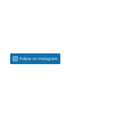
Follow on Instagram