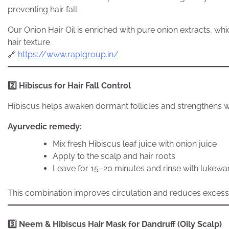
preventing hair fall.
Our Onion Hair Oil is enriched with pure onion extracts, w
hair texture
🔗
https://www.raplgroup.in/
2️
Hibiscus for Hair Fall Control
Hibiscus helps awaken dormant follicles and strengthens 
Ayurvedic remedy:
Mix fresh Hibiscus leaf juice with onion juice
Apply to the scalp and hair roots
Leave for 15–20 minutes and rinse with lukew
This combination improves circulation and reduces excessiv
3️
Neem & Hibiscus Hair Mask for Dandruff (Oily Scalp)