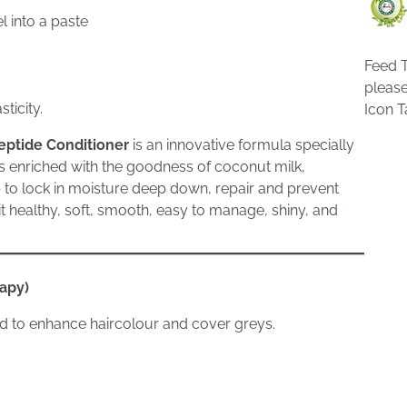
l into a paste
Feed T
pleas
ticity.
Icon T
eptide Conditioner
is an innovative formula specially
 is enriched with the goodness of coconut milk,
p to lock in moisture deep down, repair and prevent
 it healthy, soft, smooth, easy to manage, shiny, and
rapy)
sed to enhance haircolour and cover greys.