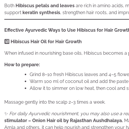
Both
Hibiscus petals and leaves
are rich in amino acids, m
support
keratin synthesis
, strengthen hair roots, and impro
Effective Ayurvedic Ways to Use Hibiscus for Hair Growt
1️
Hibiscus Hair Oil for Hair Growth
When infused in nourishing base oils, Hibiscus becomes a p
How to prepare:
Grind 8–10 fresh Hibiscus leaves and 4–5 flowe
Warm 100 ml of coconut oil and add the paste
Allow it to simmer on low heat, then cool and s
Massage gently into the scalp 2–3 times a week.
✨
For daily Ayurvedic nourishment, you may also use a re
stimulator – Onion Hair oil by Rajasthan Aushdhalaya.
Ma
Amla and others, it can help nourish and strengthen your h