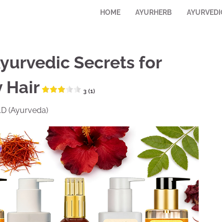
HOME
AYURHERB
AYURVEDI
Ayurvedic Secrets for
 Hair
3 (1)
M.D (Ayurveda)