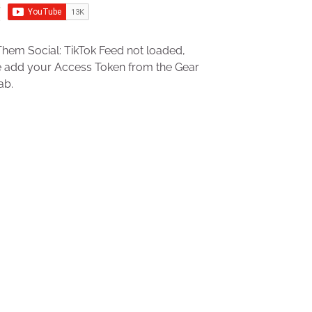
hem Social: TikTok Feed not loaded,
e add your Access Token from the Gear
ab.