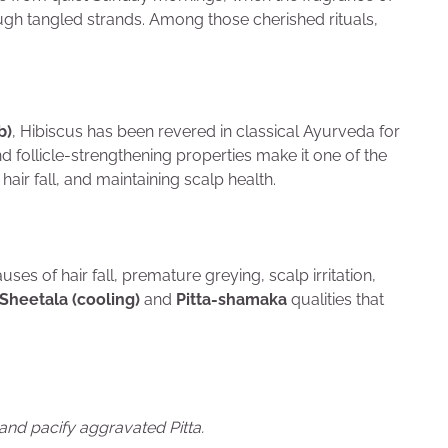
ough tangled strands. Among those cherished rituals,
b)
, Hibiscus has been revered in classical Ayurveda for
nd follicle-strengthening properties make it one of the
air fall, and maintaining scalp health.
uses of hair fall, premature greying, scalp irritation,
Sheetala (cooling)
and
Pitta-shamaka
qualities that
and pacify aggravated Pitta.