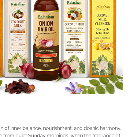
ion of inner balance, nourishment, and doshic harmony.
e from quiet Sunday mornings, when the fragrance of