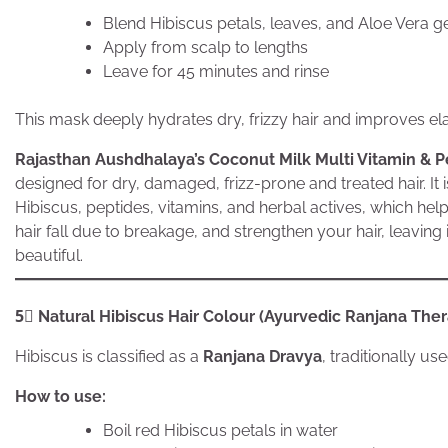
Blend Hibiscus petals, leaves, and Aloe Vera ge
Apply from scalp to lengths
Leave for 45 minutes and rinse
This mask deeply hydrates dry, frizzy hair and improves elas
Rajasthan Aushdhalaya’s Coconut Milk Multi Vitamin & P
designed for dry, damaged, frizz-prone and treated hair. It
Hibiscus, peptides, vitamins, and herbal actives, which hel
hair fall due to breakage, and strengthen your hair, leaving
beautiful.
5⃣ Natural Hibiscus Hair Colour (Ayurvedic Ranjana The
Hibiscus is classified as a
Ranjana Dravya
, traditionally u
How to use:
Boil red Hibiscus petals in water