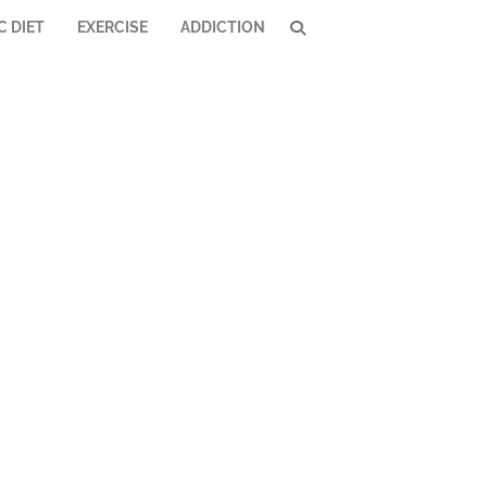
C DIET
EXERCISE
ADDICTION