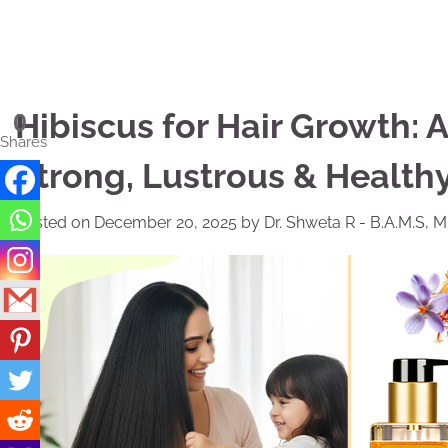
Skip
to
content
Hibiscus for Hair Growth: 
0
Shares
Strong, Lustrous & Healthy
Posted on
December 20, 2025
by
Dr. Shweta R - B.A.M.S, 