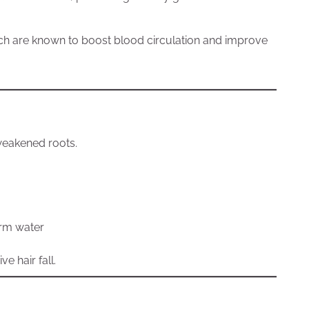
hich are known to boost blood circulation and improve
weakened roots.
arm water
e hair fall.