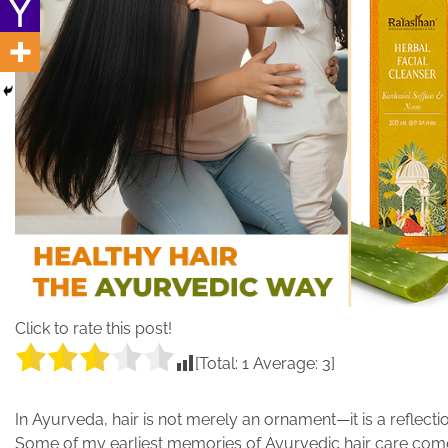
Click to rate this post!
[Total:
1
Average:
3
]
In Ayurveda, hair is not merely an ornament—it is a reflect
Some of my earliest memories of Ayurvedic hair care com