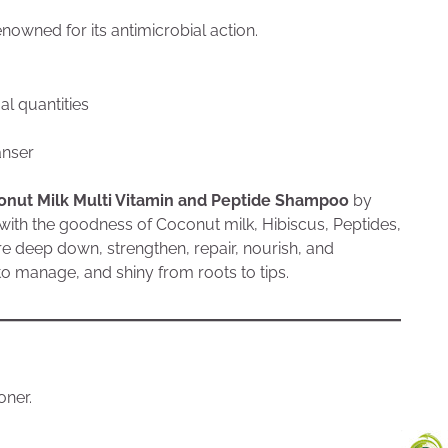
nowned for its antimicrobial action.
l quantities
anser
onut Milk Multi Vitamin and Peptide Shampoo
by
with the goodness of Coconut milk, Hibiscus, Peptides,
re deep down, strengthen, repair, nourish, and
y to manage, and shiny from roots to tips.
oner.