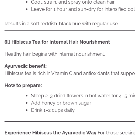
Cool, strain, and spray onto clean hair
Leave for 1 hour and sun-dry for intensified co
Results in a soft reddish-black hue with regular use.
6⃣ Hibiscus Tea for Internal Hair Nourishment
Healthy hair begins with internal nourishment.
Ayurvedic benefit:
Hibiscus tea is rich in Vitamin C and antioxidants that supp
How to prepare:
Steep 2–3 dried flowers in hot water for 4–5 m
Add honey or brown sugar
Drink 1–2 cups daily
Experience Hibiscus the Ayurvedic Way
For those seekin