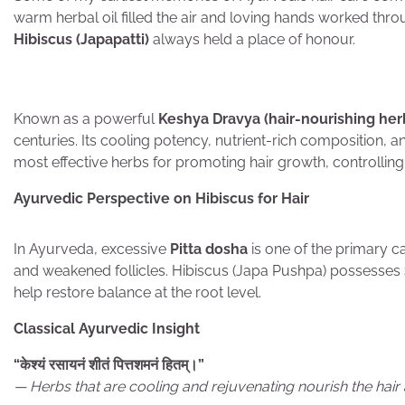
warm herbal oil filled the air and loving hands worked thr
Hibiscus (Japapatti)
always held a place of honour.
Known as a powerful
Keshya Dravya (hair-nourishing her
centuries. Its cooling potency, nutrient-rich composition, a
most effective herbs for promoting hair growth, controlling h
Ayurvedic Perspective on Hibiscus for Hair
In Ayurveda, excessive
Pitta dosha
is one of the primary ca
and weakened follicles. Hibiscus (Japa Pushpa) possesses
help restore balance at the root level.
Classical Ayurvedic Insight
“
केश्यं
रसायनं
शीतं
पित्तशमनं
हितम्।
”
— Herbs that are cooling and rejuvenating nourish the hair 