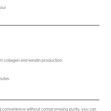
lour
ort collagen and keratin production.
inutes
g convenience without compromising purity, you can