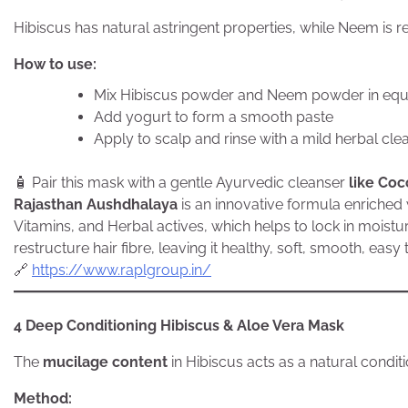
Hibiscus has natural astringent properties, while Neem is re
How to use:
Mix Hibiscus powder and Neem powder in equa
Add yogurt to form a smooth paste
Apply to scalp and rinse with a mild herbal cle
🧴 Pair this mask with a gentle Ayurvedic cleanser
like Coc
Rajasthan Aushdhalaya
is an innovative formula enriched 
Vitamins, and Herbal actives, which helps to lock in moistu
restructure hair fibre, leaving it healthy, soft, smooth, eas
🔗
https://www.raplgroup.in/
4 Deep Conditioning Hibiscus & Aloe Vera Mask
The
mucilage content
in Hibiscus acts as a natural conditi
Method: