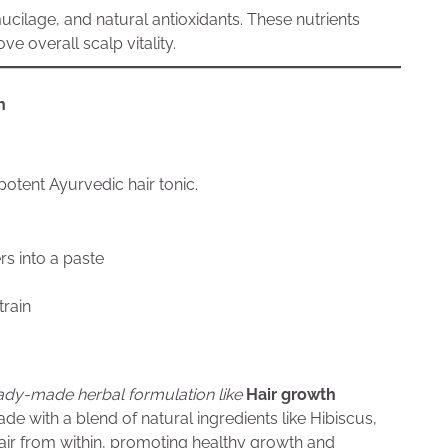
ucilage, and natural antioxidants. These nutrients
ve overall scalp vitality.
h
otent Ayurvedic hair tonic.
rs into a paste
train
ady-made herbal formulation like
Hair growth
de with a blend of natural ingredients like Hibiscus,
air from within, promoting healthy growth and