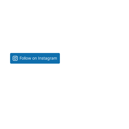
Follow on Instagram