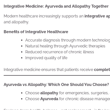
Integrative Medicine: Ayurveda and Allopathy Together
Modern healthcare increasingly supports an
integrative 
and allopathy.
Benefits of Integrative Healthcare
Accurate diagnosis through modern technolo
Natural healing through Ayurvedic therapies
Reduced recurrence of chronic illness
Improved quality of life
Integrative medicine ensures that patients receive
complet
Ayurveda vs Allopathy: Which One Should You Choose?
Choose
allopathy
for emergencies, surgeries,
Choose
Ayurveda
for chronic disease manageme