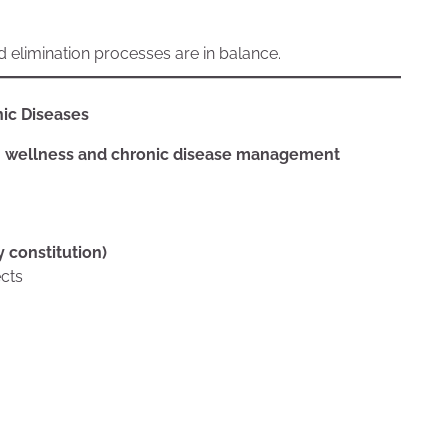
d elimination processes are in balance.
ic Diseases
 wellness and chronic disease management
y constitution)
ects