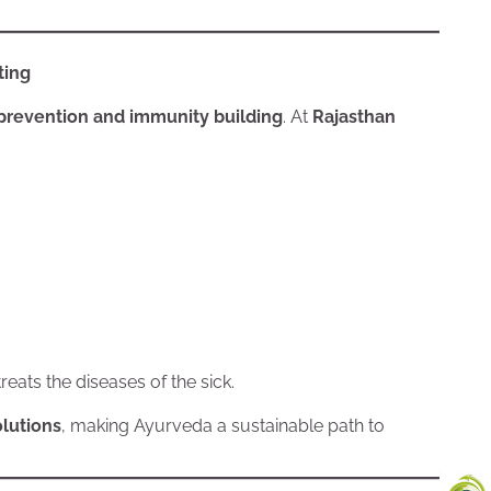
ting
prevention and immunity building
. At
Rajasthan
eats the diseases of the sick.
lutions
, making Ayurveda a sustainable path to