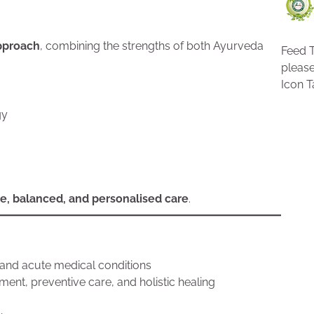
approach
, combining the strengths of both Ayurveda
Feed T
pleas
Icon T
gy
e, balanced, and personalised care
.
 and acute medical conditions
nt, preventive care, and holistic healing