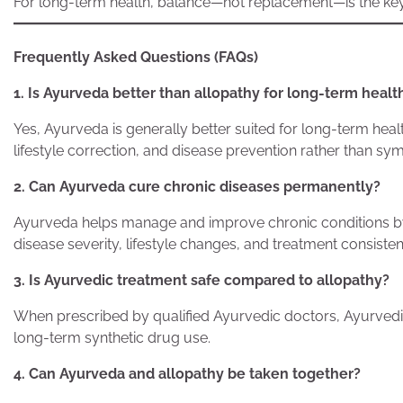
For long-term health, balance—not replacement—is the key
Frequently Asked Questions (FAQs)
1. Is Ayurveda better than allopathy for long-term healt
Yes, Ayurveda is generally better suited for long-term hea
lifestyle correction, and disease prevention rather than
2. Can Ayurveda cure chronic diseases permanently?
Ayurveda helps manage and improve chronic conditions by
disease severity, lifestyle changes, and treatment consisten
3. Is Ayurvedic treatment safe compared to allopathy?
When prescribed by qualified Ayurvedic doctors, Ayurvedic
long-term synthetic drug use.
4. Can Ayurveda and allopathy be taken together?