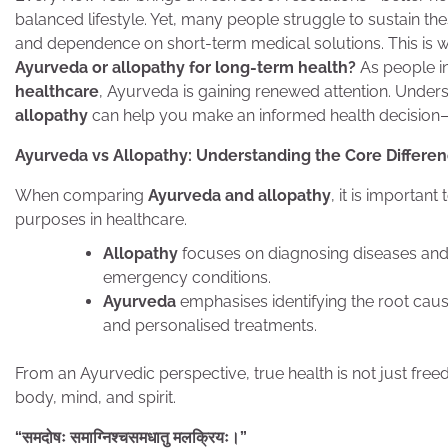
balanced lifestyle. Yet, many people struggle to sustain thes
and dependence on short-term medical solutions. This is wh
Ayurveda or allopathy for long-term health?
As people i
healthcare
, Ayurveda is gaining renewed attention. Under
allopathy
can help you make an informed health decision—not
Ayurveda vs Allopathy: Understanding the Core Differe
When comparing
Ayurveda and allopathy
, it is importan
purposes in healthcare.
Allopathy
focuses on diagnosing diseases and 
emergency conditions.
Ayurveda
emphasises identifying the root cau
and personalised treatments.
From an Ayurvedic perspective, true health is not just fr
body, mind, and spirit.
“
समदोषः
समाग्निश्चसमधातु
मलक्रियः।
”