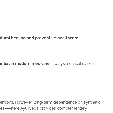
atural healing and preventive healthcare
.
ential in modern medicine
. It plays a critical role in:
terventions. However, long-term dependence on synthetic
ances—where Ayurveda provides complementary