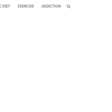
C DIET
EXERCISE
ADDICTION