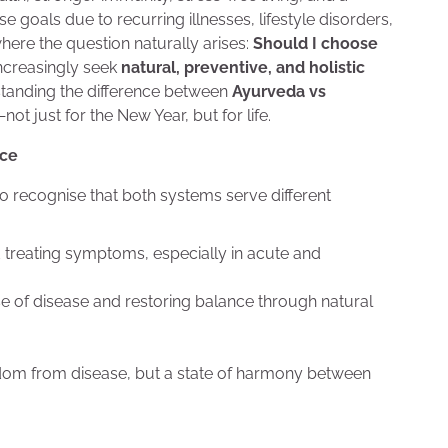
e goals due to recurring illnesses, lifestyle disorders,
ere the question naturally arises:
Should I choose
ncreasingly seek
natural, preventive, and holistic
standing the difference between
Ayurveda vs
 just for the New Year, but for life.
nce
t to recognise that both systems serve different
treating symptoms, especially in acute and
se of disease and restoring balance through natural
eedom from disease, but a state of harmony between