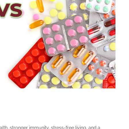
lth, stronger immunity, stress-free living, and a