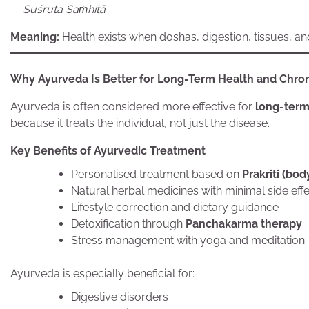
—
Suśruta Saṁhitā
Meaning:
Health exists when doshas, digestion, tissues, an
Why Ayurveda Is Better for Long-Term Health and Chron
Ayurveda is often considered more effective for
long-term
because it treats the individual, not just the disease.
Key Benefits of Ayurvedic Treatment
Personalised treatment based on
Prakriti (bod
Natural herbal medicines with minimal side eff
Lifestyle correction and dietary guidance
Detoxification through
Panchakarma therapy
Stress management with yoga and meditation
Ayurveda is especially beneficial for:
Digestive disorders