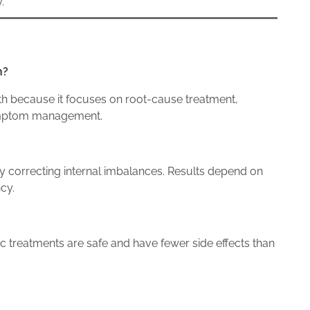
.
h?
lth because it focuses on root-cause treatment,
 symptom management.
 correcting internal imbalances. Results depend on
cy.
 treatments are safe and have fewer side effects than