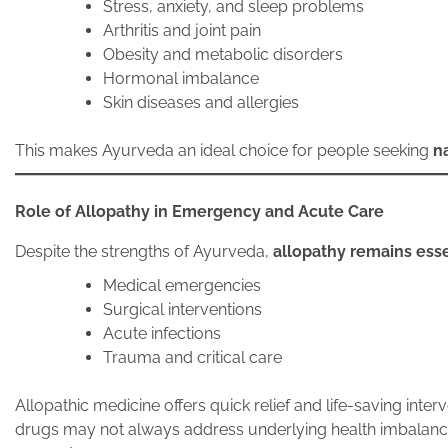
Stress, anxiety, and sleep problems
Arthritis and joint pain
Obesity and metabolic disorders
Hormonal imbalance
Skin diseases and allergies
This makes Ayurveda an ideal choice for people seeking
n
Role of Allopathy in Emergency and Acute Care
Despite the strengths of Ayurveda,
allopathy remains ess
Medical emergencies
Surgical interventions
Acute infections
Trauma and critical care
Allopathic medicine offers quick relief and life-saving in
drugs may not always address underlying health imbal