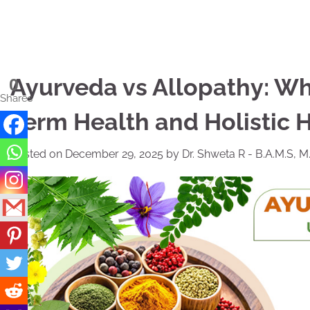
Skip
to
content
Ayurveda vs Allopathy: Whi
0
Shares
Term Health and Holistic 
Posted on
December 29, 2025
by
Dr. Shweta R - B.A.M.S, M