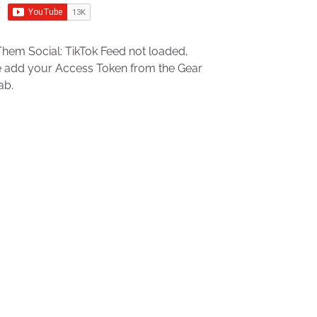
hem Social: TikTok Feed not loaded,
e add your Access Token from the Gear
ab.