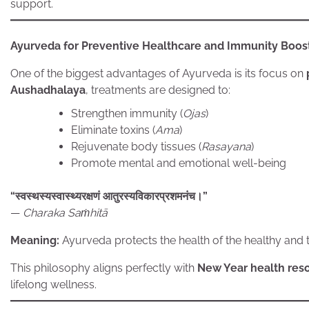
support.
Ayurveda for Preventive Healthcare and Immunity Boos
One of the biggest advantages of Ayurveda is its focus on
Aushadhalaya
, treatments are designed to:
Strengthen immunity (
Ojas
)
Eliminate toxins (
Ama
)
Rejuvenate body tissues (
Rasayana
)
Promote mental and emotional well-being
“स्वस्थस्यस्वास्थ्यरक्षणं आतुरस्यविकारप्रशमनंच।”
—
Charaka Saṁhitā
Meaning:
Ayurveda protects the health of the healthy and tr
This philosophy aligns perfectly with
New Year health reso
lifelong wellness.