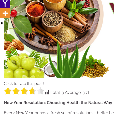
Click to rate this post!
[Total:
3
Average:
3.7
]
New Year Resolution: Choosing Health the Natural Way
Every New Year brings a fresh set of resolutions—better hea