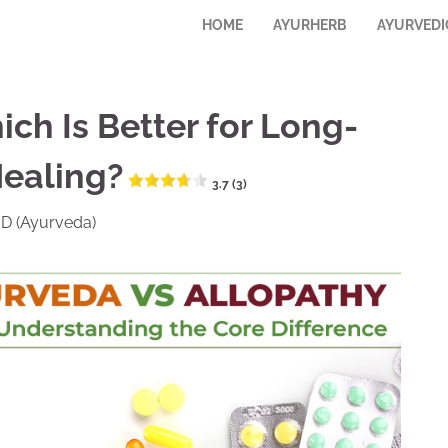
HOME
AYURHERB
AYURVEDI
ch Is Better for Long-
Healing?
3.7 (3)
.D (Ayurveda)