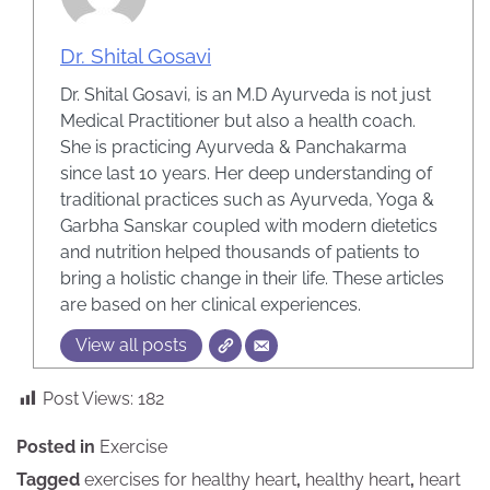
Dr. Shital Gosavi
Dr. Shital Gosavi, is an M.D Ayurveda is not just
Medical Practitioner but also a health coach.
She is practicing Ayurveda & Panchakarma
since last 10 years. Her deep understanding of
traditional practices such as Ayurveda, Yoga &
Garbha Sanskar coupled with modern dietetics
and nutrition helped thousands of patients to
bring a holistic change in their life. These articles
are based on her clinical experiences.
View all posts
Post Views:
182
Posted in
Exercise
Tagged
exercises for healthy heart
,
healthy heart
,
heart