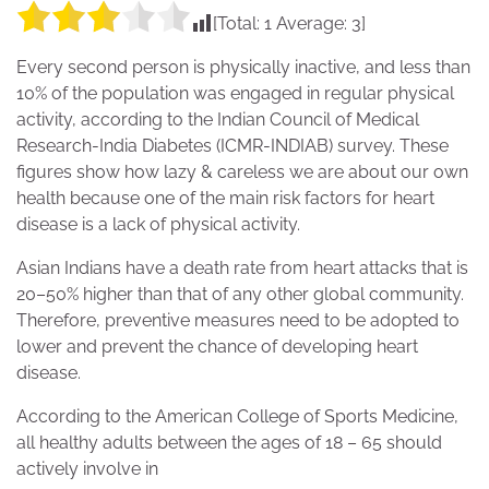
[Total:
1
Average:
3
]
Every second person is physically inactive, and less than
10% of the population was engaged in regular physical
activity, according to the Indian Council of Medical
Research-India Diabetes (ICMR-INDIAB) survey. These
figures show how lazy & careless we are about our own
health because one of the main risk factors for heart
disease is a lack of physical activity.
Asian Indians have a death rate from heart attacks that is
20–50% higher than that of any other global community.
Therefore, preventive measures need to be adopted to
lower and prevent the chance of developing heart
disease.
According to the American College of Sports Medicine,
all healthy adults between the ages of 18 – 65 should
actively involve in