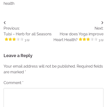
health
Post
Previous:
Next:
navigation
Tulsi – Herb for all Seasons
How does Yoga improve
Heart Health?
3 (1)
3 (1)
Leave a Reply
Your email address will not be published.
Required fields
are marked
*
Comment
*