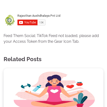
Feed Them Social: TikTok Feed not loaded, please add
your Access Token from the Gear Icon Tab.
Related Posts