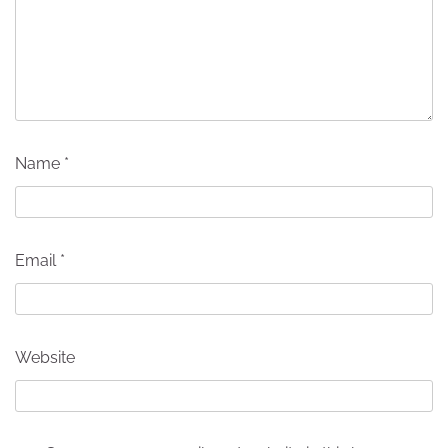
Name
*
Email
*
Website