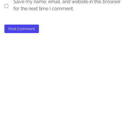
Save my name, email, and website in this browser
for the next time I comment.