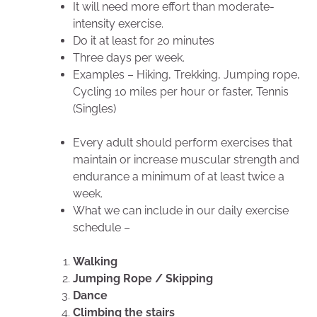
It will need more effort than moderate-
intensity exercise.
Do it at least for 20 minutes
Three days per week.
Examples – Hiking, Trekking, Jumping rope,
Cycling 10 miles per hour or faster, Tennis
(Singles)
Every adult should perform exercises that
maintain or increase muscular strength and
endurance a minimum of at least twice a
week.
What we can include in our daily exercise
schedule –
Walking
Jumping Rope / Skipping
Dance
Climbing the stairs