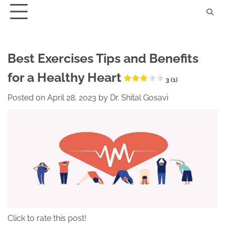
Skip
to
content
Best Exercises Tips and Benefits
for a Healthy Heart
3 (1)
Posted on
April 28, 2023
by
Dr. Shital Gosavi
Click to rate this post!