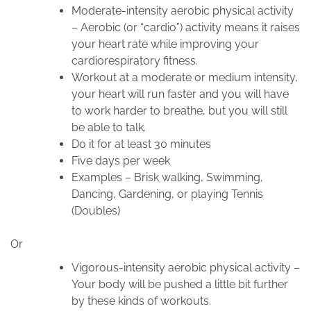
Moderate-intensity aerobic physical activity
– Aerobic (or “cardio”) activity means it raises
your heart rate while improving your
cardiorespiratory fitness.
Workout at a moderate or medium intensity,
your heart will run faster and you will have
to work harder to breathe, but you will still
be able to talk.
Do it for at least 30 minutes
Five days per week
Examples – Brisk walking, Swimming,
Dancing, Gardening, or playing Tennis
(Doubles)
Or
Vigorous-intensity aerobic physical activity –
Your body will be pushed a little bit further
by these kinds of workouts.