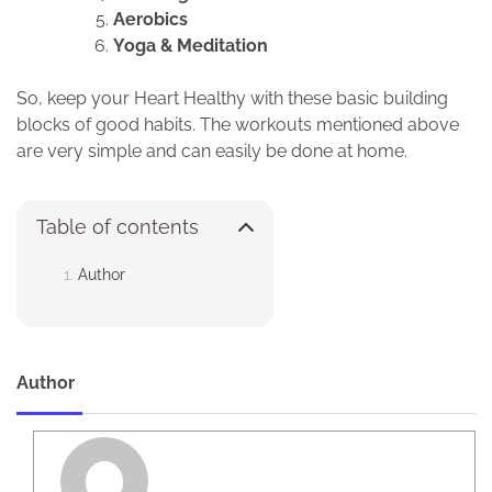
Aerobics
Yoga & Meditation
So, keep your Heart Healthy with these basic building
blocks of good habits. The workouts mentioned above
are very simple and can easily be done at home.
Table of contents
Author
Author