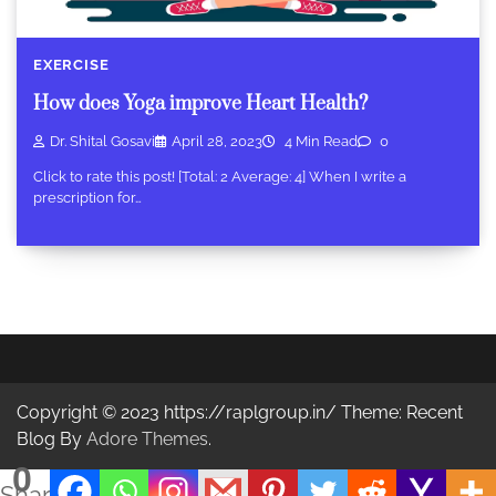
EXERCISE
How does Yoga improve Heart Health?
Dr. Shital Gosavi
April 28, 2023
4 Min Read
0
Click to rate this post! [Total: 2 Average: 4] When I write a
prescription for…
Copyright © 2023 https://raplgroup.in/ Theme: Recent
Blog By
Adore Themes
.
0
Shares