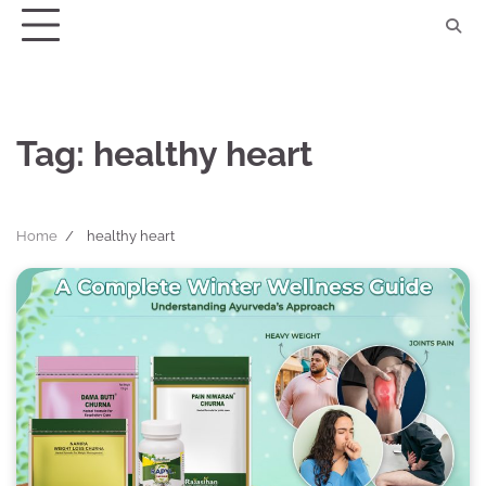
Skip
to
content
Tag:
healthy heart
Home
healthy heart