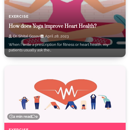
EXERCISE
How does Yoga improve Heart Health?
Dr. Shital Gosavi
April 28, 2023
When I write a prescription for fitness or heart health, my
patients usually ask the…
2 min read
0
EXERCISE