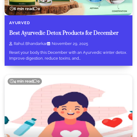
6 min read
0
AYURVED
Best Ayurvedic Detox Products for December
Rahul Bhandarkar
November 29, 2025
Reset your body this December with an Ayurvedic winter detox.
Improve digestion, reduce toxins, and…
4 min read
0