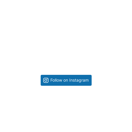
Follow on Instagram