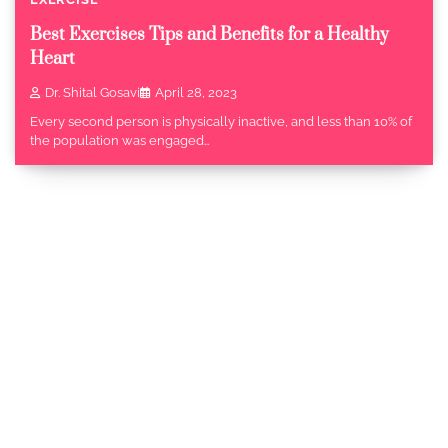
Best Exercises Tips and Benefits for a Healthy
Heart
Dr. Shital Gosavi
April 28, 2023
Every second person is physically inactive, and less than 10% of
the population was engaged…