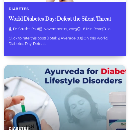
DIABETES
World Diabetes Day: Defeat the Silent Threat
Dr. Srushti Raut
November 11, 2023
6 Min Read
0
Click to rate this post! [Total: 4 Average: 3.5] On this World
Diabetes Day: Defeat…
DIABETES