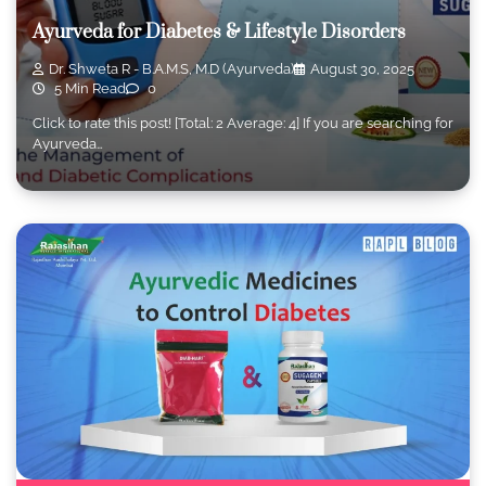
Ayurveda for Diabetes & Lifestyle Disorders
Dr. Shweta R - B.A.M.S, M.D (Ayurveda)
August 30, 2025
5 Min Read
0
Click to rate this post! [Total: 2 Average: 4] If you are searching for
Ayurveda…