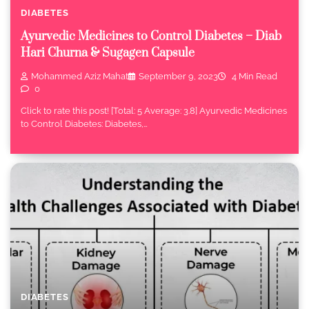
DIABETES
Ayurvedic Medicines to Control Diabetes – Diab
Hari Churna & Sugagen Capsule
Mohammed Aziz Mahat
September 9, 2023
4 Min Read
0
Click to rate this post! [Total: 5 Average: 3.8] Ayurvedic Medicines
to Control Diabetes: Diabetes,…
DIABETES