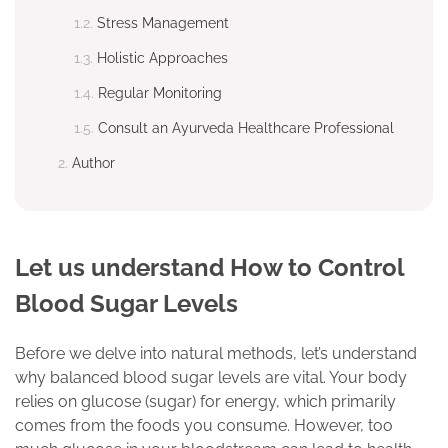
Stress Management
Holistic Approaches
Regular Monitoring
Consult an Ayurveda Healthcare Professional
Author
Let us understand How to Control
Blood Sugar Levels
Before we delve into natural methods, let’s understand
why balanced blood sugar levels are vital. Your body
relies on glucose (sugar) for energy, which primarily
comes from the foods you consume. However, too