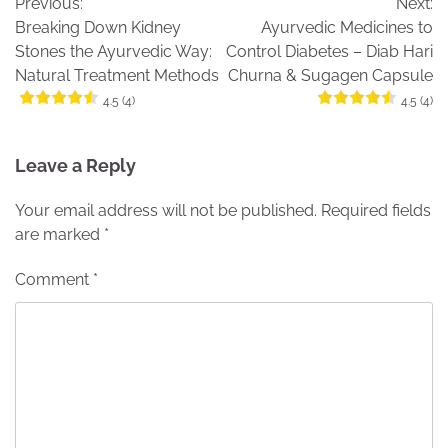
Previous:
Next:
navigation
Breaking Down Kidney
Ayurvedic Medicines to
Stones the Ayurvedic Way:
Control Diabetes – Diab Hari
Natural Treatment Methods
Churna & Sugagen Capsule
4.5 (4)
4.5 (4)
Leave a Reply
Your email address will not be published.
Required fields
are marked
*
Comment
*