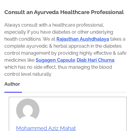
Consult an Ayurveda Healthcare Professional
Always consult with a healthcare professional,
especially if you have diabetes or other underlying
health conditions. We at
Rajasthan Aushdhalaya
takes a
complete ayurvedic & herbal approach in the diabetes
control management by providing highly effective & safe
medicines like
Sugagen Capsule
Diab Hari Churna
which has no side effect, thus managing the blood
control level naturally
Author
Mohammed Aziz Mahat