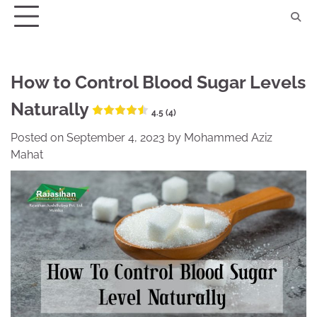
Skip
to
content
How to Control Blood Sugar Levels
Naturally
4.5 (4)
Posted on
September 4, 2023
by
Mohammed Aziz
Mahat