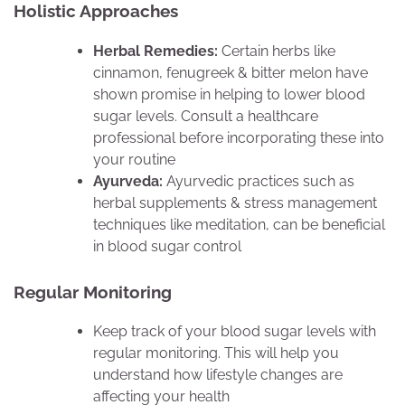
Holistic Approaches
Herbal Remedies:
Certain herbs like
cinnamon, fenugreek & bitter melon have
shown promise in helping to lower blood
sugar levels. Consult a healthcare
professional before incorporating these into
your routine
Ayurveda:
Ayurvedic practices such as
herbal supplements & stress management
techniques like meditation, can be beneficial
in blood sugar control
Regular Monitoring
Keep track of your blood sugar levels with
regular monitoring. This will help you
understand how lifestyle changes are
affecting your health