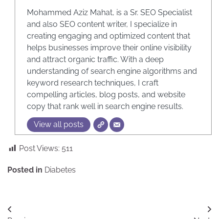
Mohammed Aziz Mahat, is a Sr. SEO Specialist
and also SEO content writer, I specialize in
creating engaging and optimized content that
helps businesses improve their online visibility
and attract organic traffic. With a deep
understanding of search engine algorithms and
keyword research techniques, I craft
compelling articles, blog posts, and website
copy that rank well in search engine results.
View all posts
Post Views:
511
Posted in
Diabetes
Post