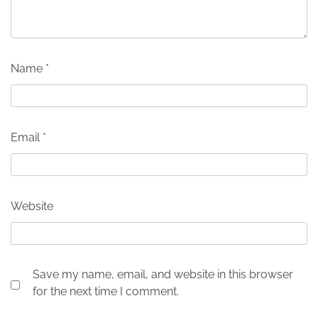
Name
*
Email
*
Website
Save my name, email, and website in this browser
for the next time I comment.