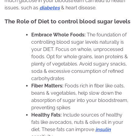
much glucose in your bloodstream can lead to health
issues, such as
diabetes
& heart disease.
The Role of Diet
to control blood sugar levels
Embrace Whole Foods:
The foundation of
controlling blood sugar levels naturally is
your DIET. Focus on whole, unprocessed
foods. Opt for whole grains, lean proteins &
plenty of vegetables. Avoid sugary snacks,
soda & excessive consumption of refined
carbohydrates
Fiber Matters:
Foods rich in fiber like oats,
beans & vegetables, help slow down the
absorption of sugar into your bloodstream,
preventing spikes
Healthy Fats:
Include sources of healthy
fats like avocados, nuts & olive oil in your
diet. These fats can improve
insulin