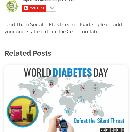
Feed Them Social: TikTok Feed not loaded, please add
your Access Token from the Gear Icon Tab.
Related Posts