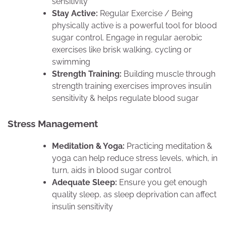
sensitivity
Stay Active:
Regular Exercise / Being
physically active is a powerful tool for blood
sugar control. Engage in regular aerobic
exercises like brisk walking, cycling or
swimming
Strength Training:
Building muscle through
strength training exercises improves insulin
sensitivity & helps regulate blood sugar
Stress Management
Meditation & Yoga:
Practicing meditation &
yoga can help reduce stress levels, which, in
turn, aids in blood sugar control
Adequate Sleep:
Ensure you get enough
quality sleep, as sleep deprivation can affect
insulin sensitivity