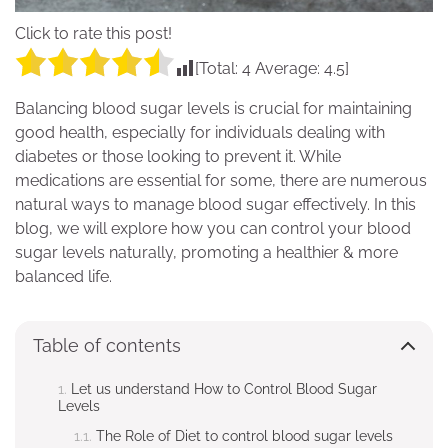
Click to rate this post!
[Total:
4
Average:
4.5
]
Balancing blood sugar levels is crucial for maintaining
good health, especially for individuals dealing with
diabetes or those looking to prevent it. While
medications are essential for some, there are numerous
natural ways to manage blood sugar effectively. In this
blog, we will explore how you can control your blood
sugar levels naturally, promoting a healthier & more
balanced life.
Table of contents
Let us understand How to Control Blood Sugar
Levels
The Role of Diet to control blood sugar levels