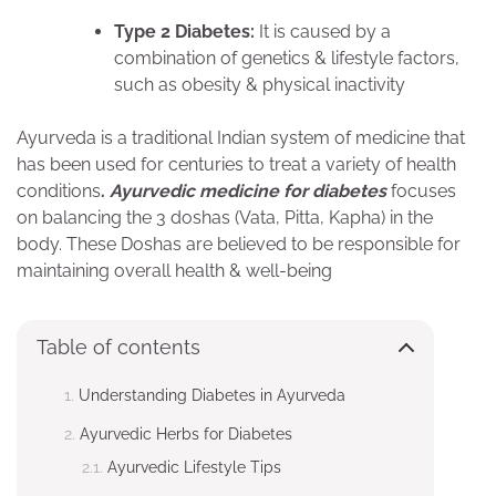
Type 2 Diabetes:
It is caused by a
combination of genetics & lifestyle factors,
such as obesity & physical inactivity
Ayurveda is a traditional Indian system of medicine that
has been used for centuries to treat a variety of health
conditions
.
Ayurvedic medicine for diabetes
focuses
on balancing the 3 doshas (Vata, Pitta, Kapha) in the
body. These Doshas are believed to be responsible for
maintaining overall health & well-being
Table of contents
Understanding Diabetes in Ayurveda
Ayurvedic Herbs for Diabetes
Ayurvedic Lifestyle Tips