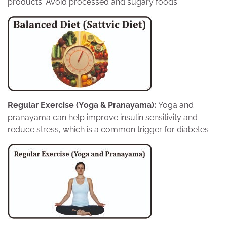
products. Avoid processed and sugary foods
Regular Exercise (Yoga & Pranayama):
Yoga and
pranayama can help improve insulin sensitivity and
reduce stress, which is a common trigger for diabetes