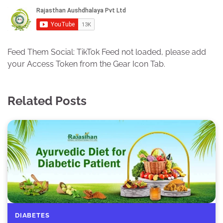
Feed Them Social: TikTok Feed not loaded, please add
your Access Token from the Gear Icon Tab.
Related Posts
DIABETES