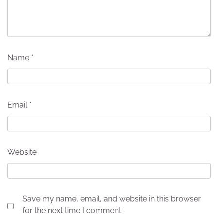
Name
*
Email
*
Website
Save my name, email, and website in this browser
for the next time I comment.