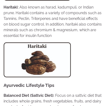
Haritaki:
Also known as harad, kadumpuli, or Indian
prune. Haritaki contains a variety of compounds such as
Tannins, Pectin, Triterpenes and have beneficial effects
on blood sugar control. In addition, haritaki also contains
minerals such as chromium & magnesium, which are
essential for insulin function
Ayurvedic Lifestyle Tips
Balanced Diet (Sattvic Diet):
Focus on a sattvic diet that
includes whole grains, fresh vegetables, fruits, and dairy