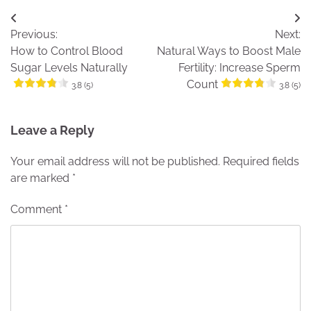
Post
Previous:
Next:
navigation
How to Control Blood
Natural Ways to Boost Male
Sugar Levels Naturally
Fertility: Increase Sperm
Count
3.8 (5)
3.8 (5)
Leave a Reply
Your email address will not be published.
Required fields
are marked
*
Comment
*