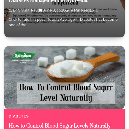
Diabetes Management in Ayurveda
Dr. Srushti Raut
June 8, 2026
5 Min Read
0
Click to rate this post! [Total: 1 Average: 5] Diabetes has become
one of the…
DIABETES
How to Control Blood Sugar Levels Naturally