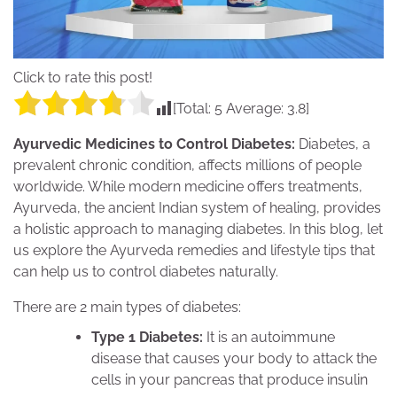
Click to rate this post!
[Total:
5
Average:
3.8
]
Ayurvedic Medicines to Control Diabetes:
Diabetes, a
prevalent chronic condition, affects millions of people
worldwide. While modern medicine offers treatments,
Ayurveda, the ancient Indian system of healing, provides
a holistic approach to managing diabetes. In this blog, let
us explore the Ayurveda remedies and lifestyle tips that
can help us to control diabetes naturally.
There are 2 main types of diabetes:
Type 1 Diabetes:
It is an autoimmune
disease that causes your body to attack the
cells in your pancreas that produce insulin