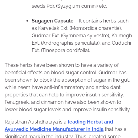
seeds Pdr. (Syzygium cumini) etc.
Sugagen Capsule
– It contains herbs such
as Karvellak Ext. (Momordica charantia),
Gudmar Ext. (Gymnema sylvestre), Kalmegh
Ext. (Andrographis paniculata), and Guduchi
Ext. (Tinospora cordifolia).
These herbs have been shown to have a variety of
beneficial effects on blood sugar control. Gudmar has
been shown to block the absorption of sugar in the gut,
while neem have anti-inflammatory and antioxidant
properties that can help to improve insulin sensitivity.
Fenugreek, and cinnamon have also been shown to
lower blood sugar levels and improve insulin sensitivity.
Rajasthan Aushdhalaya is a
leading Herbal and
Ayurvedic Medicine Manufacturer in India
that has a
significant mark in the industry. Thus, created some