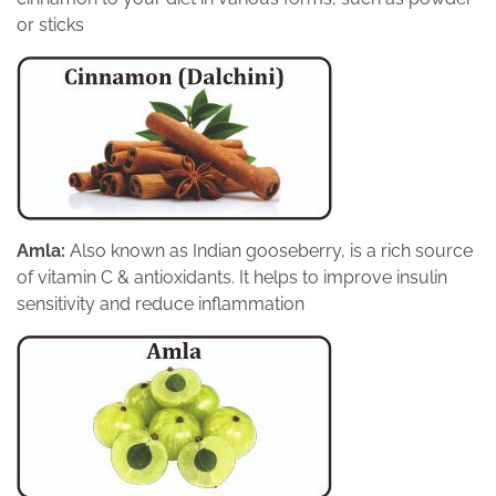
or sticks
Amla:
Also known as Indian gooseberry, is a rich source
of vitamin C & antioxidants. It helps to improve insulin
sensitivity and reduce inflammation