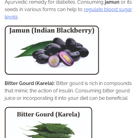
Ayurvedic remedy for diabetes. Consuming
jamun
or its
seeds in various forms can help to
regulate blood sugar
levels
Bitter Gourd (Karela):
Bitter gourd is rich in compounds
that mimic the action of insulin. Consuming bitter gourd
juice or incorporating it into your diet can be beneficial