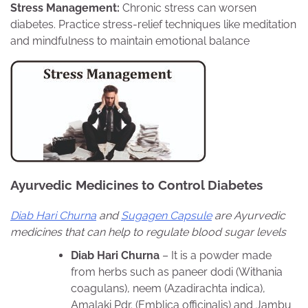
Stress Management:
Chronic stress can worsen
diabetes. Practice stress-relief techniques like meditation
and mindfulness to maintain emotional balance
Ayurvedic Medicines to Control Diabetes
Diab Hari Churna
and
Sugagen Capsule
are Ayurvedic
medicines that can help to regulate blood sugar levels
Diab Hari Churna
– It is a powder made
from herbs such as paneer dodi (Withania
coagulans), neem (Azadirachta indica),
Amalaki Pdr. (Emblica officinalis) and Jambu