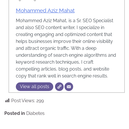
Mohammed Aziz Mahat
Mohammed Aziz Mahat, is a Sr. SEO Specialist
and also SEO content writer, I specialize in
creating engaging and optimized content that
helps businesses improve their online visibility
and attract organic traffic. With a deep
understanding of search engine algorithms and
keyword research techniques, I craft
compelling articles, blog posts, and website
copy that rank well in search engine results.
View all posts
Post Views:
299
Posted in
Diabetes