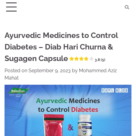
Skip
to
content
Ayurvedic Medicines to Control
Diabetes – Diab Hari Churna &
Sugagen Capsule
3.8 (5)
Posted on
September 9, 2023
by
Mohammed Aziz
Mahat