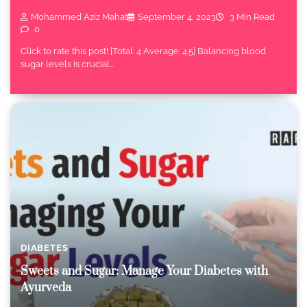
Mohammed Aziz Mahat
September 4, 2023
3 Min Read
0
Click to rate this post! [Total: 4 Average: 4.5] Balancing blood
sugar levels is crucial…
DIABETES
Sweets and Sugar: Manage Your Diabetes with
Ayurveda