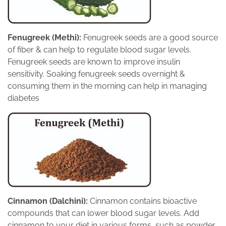
Fenugreek (Methi):
Fenugreek seeds are a good source
of fiber & can help to regulate blood sugar levels.
Fenugreek seeds are known to improve insulin
sensitivity. Soaking fenugreek seeds overnight &
consuming them in the morning can help in managing
diabetes
Cinnamon (Dalchini):
Cinnamon contains bioactive
compounds that can lower blood sugar levels. Add
cinnamon to your diet in various forms, such as powder