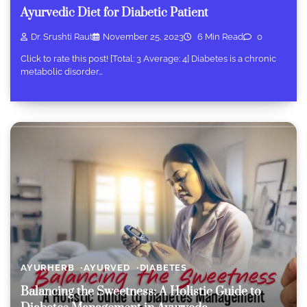
Ayurvedic Diet for Diabetic Patient
Dr. Srushti Raut
November 25, 2023
6 Min Read
0
Click to rate this post! [Total: 3 Average: 4] Diabetes is a chronic
metabolic disorder…
AYURHERB
AYURVED
DIABETES
Balancing the Sweetness: A Holistic Guide to