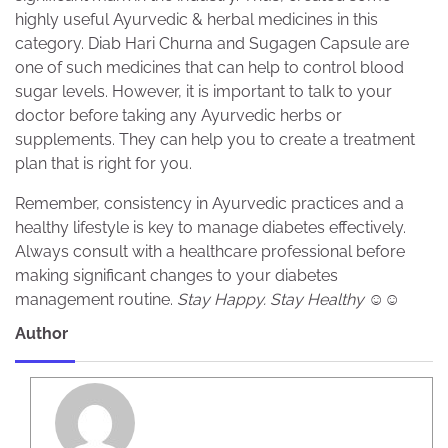
highly useful Ayurvedic & herbal medicines in this
category. Diab Hari Churna and Sugagen Capsule are
one of such medicines that can help to control blood
sugar levels. However, it is important to talk to your
doctor before taking any Ayurvedic herbs or
supplements. They can help you to create a treatment
plan that is right for you.
Remember, consistency in Ayurvedic practices and a
healthy lifestyle is key to manage diabetes effectively.
Always consult with a healthcare professional before
making significant changes to your diabetes
management routine.
Stay Happy. Stay Healthy ☺️☺️
Author