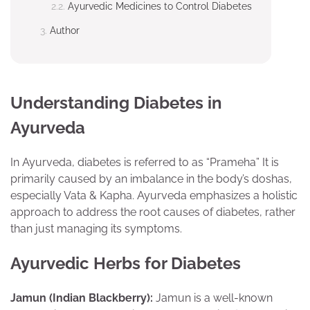
Ayurvedic Medicines to Control Diabetes
Author
Understanding Diabetes in
Ayurveda
In Ayurveda, diabetes is referred to as “Prameha” It is
primarily caused by an imbalance in the body’s doshas,
especially Vata & Kapha. Ayurveda emphasizes a holistic
approach to address the root causes of diabetes, rather
than just managing its symptoms.
Ayurvedic Herbs for Diabetes
Jamun (Indian Blackberry):
Jamun is a well-known