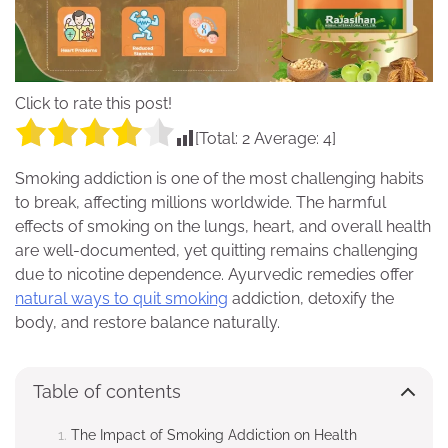
Click to rate this post!
[Total:
2
Average:
4
]
Smoking addiction is one of the most challenging habits
to break, affecting millions worldwide. The harmful
effects of smoking on the lungs, heart, and overall health
are well-documented, yet quitting remains challenging
due to nicotine dependence. Ayurvedic remedies offer
natural ways to quit smoking
addiction, detoxify the
body, and restore balance naturally.
Table of contents
The Impact of Smoking Addiction on Health