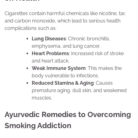
Cigarettes contain harmful chemicals like nicotine, tar,
and carbon monoxide, which lead to serious health
complications such as:
Lung Diseases
: Chronic bronchitis,
emphysema, and lung cancer.
Heart Problems
: Increased risk of stroke
and heart attack.
Weak Immune System
: This makes the
body vulnerable to infections.
Reduced Stamina & Aging
: Causes
premature aging, dull skin, and weakened
muscles.
Ayurvedic Remedies to Overcoming
Smoking Addiction