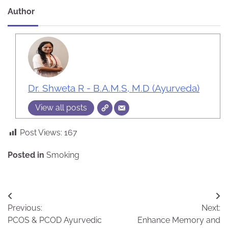
Author
Dr. Shweta R - B.A.M.S, M.D (Ayurveda)
View all posts
Post Views:
167
Posted in
Smoking
Post
Previous:
Next:
navigation
PCOS & PCOD Ayurvedic
Enhance Memory and