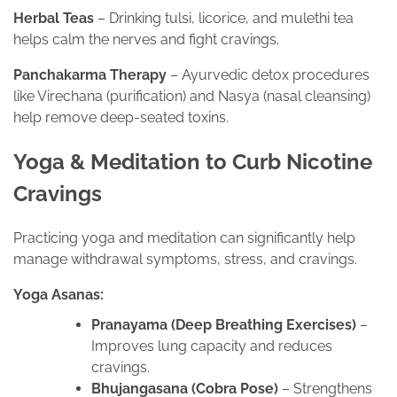
Herbal Teas
– Drinking tulsi, licorice, and mulethi tea
helps calm the nerves and fight cravings.
Panchakarma Therapy
– Ayurvedic detox procedures
like Virechana (purification) and Nasya (nasal cleansing)
help remove deep-seated toxins.
Yoga & Meditation to Curb Nicotine
Cravings
Practicing yoga and meditation can significantly help
manage withdrawal symptoms, stress, and cravings.
Yoga Asanas:
Pranayama (Deep Breathing Exercises)
–
Improves lung capacity and reduces
cravings.
Bhujangasana (Cobra Pose)
– Strengthens