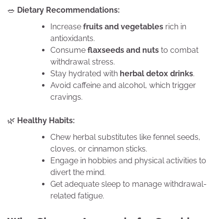
🥗
Dietary Recommendations:
Increase
fruits and vegetables
rich in
antioxidants.
Consume
flaxseeds and nuts
to combat
withdrawal stress.
Stay hydrated with
herbal detox drinks
.
Avoid caffeine and alcohol, which trigger
cravings.
🌿
Healthy Habits:
Chew herbal substitutes like fennel seeds,
cloves, or cinnamon sticks.
Engage in hobbies and physical activities to
divert the mind.
Get adequate sleep to manage withdrawal-
related fatigue.