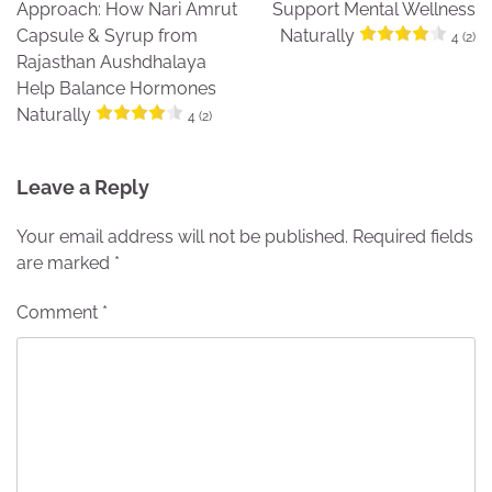
Approach: How Nari Amrut
Support Mental Wellness
Capsule & Syrup from
Naturally
4 (2)
Rajasthan Aushdhalaya
Help Balance Hormones
Naturally
4 (2)
Leave a Reply
Your email address will not be published.
Required fields
are marked
*
Comment
*