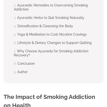
Ayurvedic Remedies to Overcoming Smoking
Addiction
Ayurvedic Herbs to Quit Smoking Naturally
Detoxification & Cleansing the Body
Yoga & Meditation to Curb Nicotine Cravings
Lifestyle & Dietary Changes to Support Quitting
Why Choose Ayurveda for Smoking Addiction
Recovery?
Conclusion
Author
The Impact of Smoking Addiction
on Health