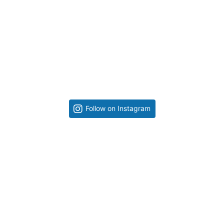
Follow on Instagram