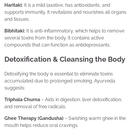
Haritaki:
It is a mild laxative, has antioxidants, and
supports immunity. It revitalizes and nourishes all organs
and tissues.
Bibhitaki:
It is anti-inflammatory, which helps to remove
several toxins from the body. It contains active
compounds that can function as antidepressants.
Detoxification & Cleansing the Body
Detoxifying the body is essential to eliminate toxins
accumulated due to prolonged smoking. Ayurveda
suggests:
Triphala Churna
– Aids in digestion, liver detoxification,
and removal of free radicals.
Ghee Therapy (Gandusha)
– Swishing warm ghee in the
mouth helps reduce oral cravings.