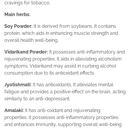
cravings for tobacco.
Main herbs:
Soy Powder:
It is derived from soybeans. It contains
protein, which aids in enhancing muscle strength and
overall health well-being.
Vidarikand Powder:
It possesses anti-inflammatory and
rejuvenating properties. It aids in alleviating alcoholism
symptoms. Vidarikand may assist in curbing alcohol
consumption due to its antioxidant effects.
Jyotishmati:
It has antioxidants. It alleviates mental
fatigue and provides a positive effect on the brain, acting
similarly to an anti-depressant.
Amalaki:
It has anti-oxidant and rejuvenating
properties. It possesses anti-inflammatory properties
and enhances immunity, supporting overall well-being.