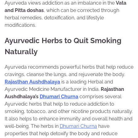
Ayurveda views addiction as an imbalance in the
Vata
and Pitta doshas
, which can be corrected through
herbal remedies, detoxification, and lifestyle
modifications.
Ayurvedic Herbs to Quit Smoking
Naturally
Ayurveda recommends powerful herbs that help reduce
cravings, cleanse the lungs, and rejuvenate the body.
Rajasthan Aushdhalaya
is a
leading Herbal and
Ayurvedic Medicine Manufacturer in India.
Rajasthan
Aushdhalaya’s
Dhumari Churna
comprises several
Ayurvedic herbs that help to reduce addiction to
smoking, tobacco, and other nicotine products naturally.
It also helps to enhance immunity and overall health and
well-being. The herbs in
Dhumari Churna
have
properties that help detoxify the body and reduce