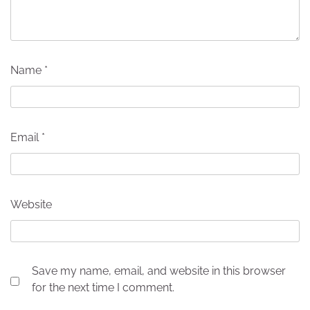
Name
*
Email
*
Website
Save my name, email, and website in this browser
for the next time I comment.