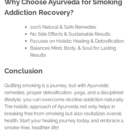
Why Choose Ayurveda for Smoking
Addiction Recovery?
100% Natural & Safe Remedies
No Side Effects & Sustainable Results
Focuses on Holistic Healing & Detoxification
Balances Mind, Body, & Soul for Lasting
Results
Conclusion
Quitting smoking is a journey, but with Ayurvedic
remedies, proper detoxification, yoga, and a disciplined
lifestyle, you can overcome nicotine addiction naturally.
The holistic approach of Ayurveda not only helps in
breaking free from smoking but also revitalizes overall
health. Start your healing journey today and embrace a
smoke-free, healthier life!