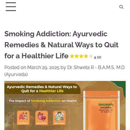
Skip
to
content
Smoking Addiction: Ayurvedic
Remedies & Natural Ways to Quit
for a Healthier Life
4 (2)
Posted on
March 29, 2025
by
Dr. Shweta R - B.A.M.S, M.D
(Ayurveda)