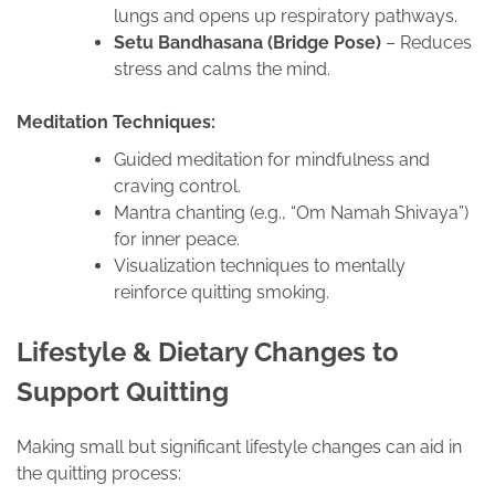
lungs and opens up respiratory pathways.
Setu Bandhasana (Bridge Pose)
– Reduces
stress and calms the mind.
Meditation Techniques:
Guided meditation for mindfulness and
craving control.
Mantra chanting (e.g., “Om Namah Shivaya”)
for inner peace.
Visualization techniques to mentally
reinforce quitting smoking.
Lifestyle & Dietary Changes to
Support Quitting
Making small but significant lifestyle changes can aid in
the quitting process: