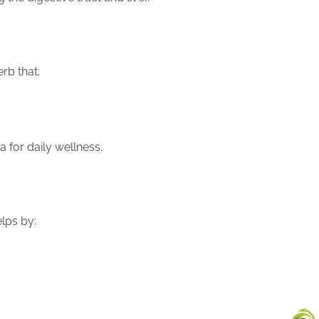
rb that:
 for daily wellness.
lps by: