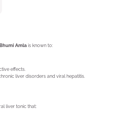
Bhumi Amla
is known to:
ive effects.
chronic liver disorders and viral hepatitis.
al liver tonic that: