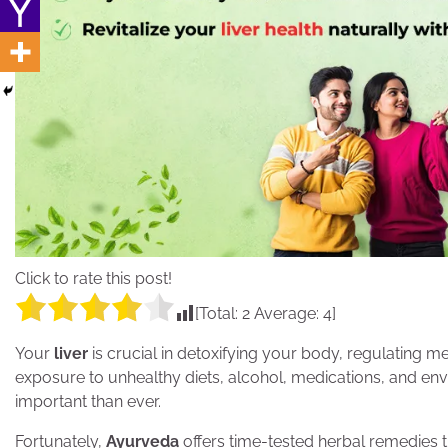
Click to rate this post!
[Total:
2
Average:
4
]
Your
liver
is crucial in detoxifying your body, regulating m
exposure to unhealthy diets, alcohol, medications, and env
important than ever.
Fortunately,
Ayurveda
offers time-tested herbal remedies th