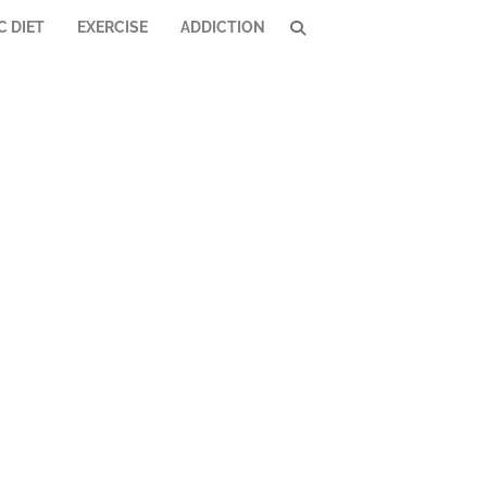
C DIET
EXERCISE
ADDICTION