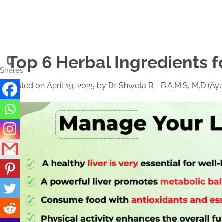
Skip
to
content
Top 6 Herbal Ingredients f
0
Shares
Posted on
April 19, 2025
by
Dr. Shweta R - B.A.M.S, M.D (Ay