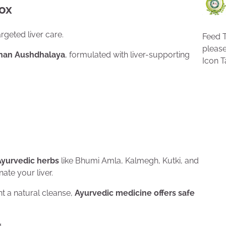
tox
geted liver care.
Feed T
pleas
than Aushdhalaya
, formulated with liver-supporting
Icon T
Ayurvedic herbs
like Bhumi Amla, Kalmegh, Kutki, and
ate your liver.
ant a natural cleanse,
Ayurvedic medicine offers safe
.