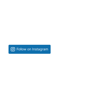
Follow on Instagram