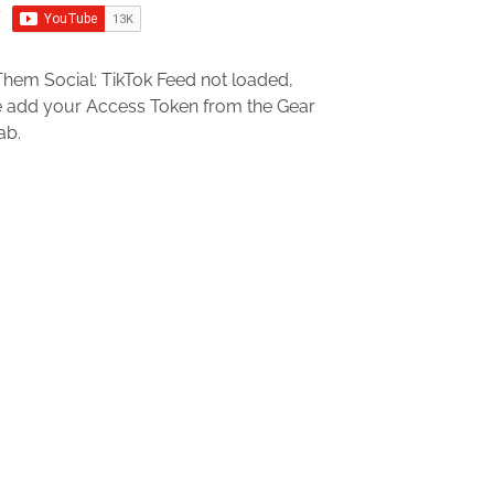
hem Social: TikTok Feed not loaded,
e add your Access Token from the Gear
ab.