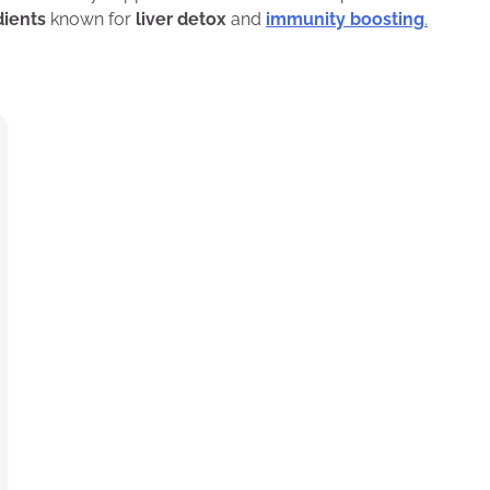
dients
known for
liver detox
and
immunity boosting
.