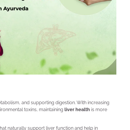
etabolism, and supporting digestion. With increasing
ironmental toxins, maintaining
liver health
is more
at naturally support liver function and help in