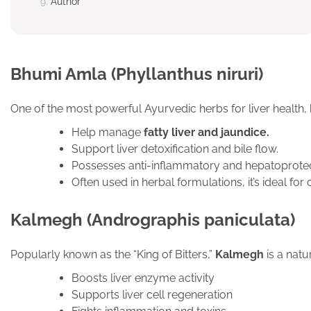
Author
Bhumi Amla (Phyllanthus niruri)
One of the most powerful Ayurvedic herbs for liver health,
Help manage
fatty liver and jaundice.
Support liver detoxification and bile flow.
Possesses anti-inflammatory and hepatoprotect
Often used in herbal formulations, it’s ideal for 
Kalmegh (Andrographis paniculata)
Popularly known as the “King of Bitters,”
Kalmegh
is a natur
Boosts liver enzyme activity
Supports liver cell regeneration