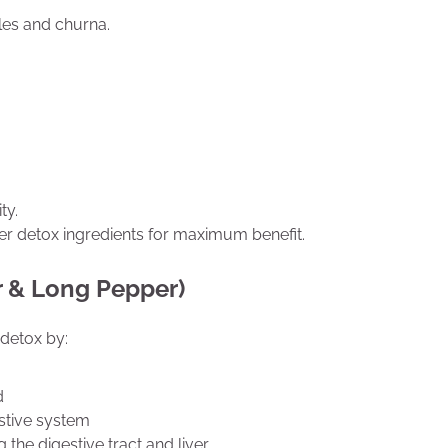
ules and churna.
ty.
her detox ingredients for maximum benefit.
r & Long Pepper)
r detox by:
d
stive system
 the digestive tract and liver.