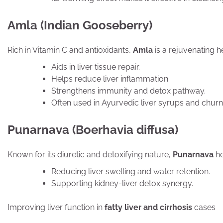
Amla (Indian Gooseberry)
Rich in Vitamin C and antioxidants,
Amla
is a rejuvenating he
Aids in liver tissue repair.
Helps reduce liver inflammation.
Strengthens immunity and detox pathway.
Often used in Ayurvedic liver syrups and churna
Punarnava (Boerhavia diffusa)
Known for its diuretic and detoxifying nature,
Punarnava
he
Reducing liver swelling and water retention.
Supporting kidney-liver detox synergy.
Improving liver function in
fatty liver and cirrhosis
cases