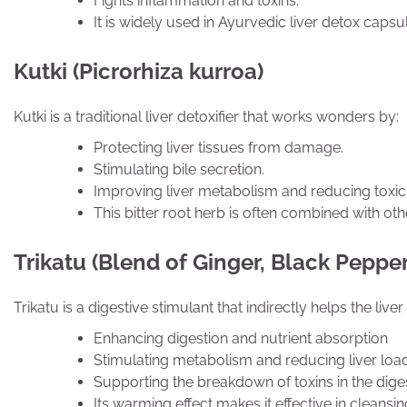
Fights inflammation and toxins.
It is widely used in Ayurvedic liver detox caps
Kutki (Picrorhiza kurroa)
Kutki is a traditional liver detoxifier that works wonders by:
Protecting liver tissues from damage.
Stimulating bile secretion.
Improving liver metabolism and reducing toxici
This bitter root herb is often combined with ot
Trikatu (Blend of Ginger, Black Peppe
Trikatu is a digestive stimulant that indirectly helps the live
Enhancing digestion and nutrient absorption
Stimulating metabolism and reducing liver loa
Supporting the breakdown of toxins in the dige
Its warming effect makes it effective in cleansing