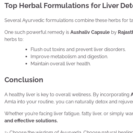
Top Herbal Formulations for Liver De
Several Ayurvedic formulations combine these herbs for tar
One such powerful remedy is
Aushaliv Capsule
by
Rajas
herbs to:
Flush out toxins and prevent liver disorders.
Improve metabolism and digestion.
Maintain overall liver health.
Conclusion
A healthy liver is key to overall wellness. By incorporating
Amla into your routine, you can naturally detox and rejuven
Whether you’re facing liver fatigue, fatty liver, or simply w
and effective solutions.
✨ Choose the wisdom of Ayurveda. Choose natural healing