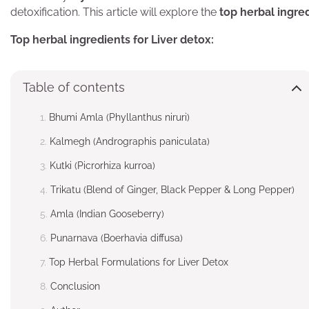
detoxification. This article will explore the
top herbal ingre
Top herbal ingredients for Liver detox:
Table of contents
Bhumi Amla (Phyllanthus niruri)
Kalmegh (Andrographis paniculata)
Kutki (Picrorhiza kurroa)
Trikatu (Blend of Ginger, Black Pepper & Long Pepper)
Amla (Indian Gooseberry)
Punarnava (Boerhavia diffusa)
Top Herbal Formulations for Liver Detox
Conclusion