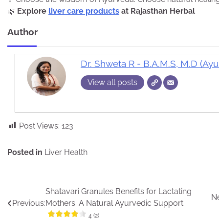
🌿
Explore
liver care products
at Rajasthan Herbal
Author
Dr. Shweta R - B.A.M.S, M.D (Ay
View all posts
Post Views:
123
Posted in
Liver Health
Post
Shatavari Granules Benefits for Lactating
Ne
Previous:
Mothers: A Natural Ayurvedic Support
navigation
4 (2)