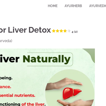
HOME
AYURHERB
AYURVEDI
or Liver Detox
4 (2)
urveda)