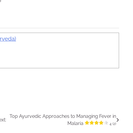
urveda)
Top Ayurvedic Approaches to Managing Fever in
xt:
Malaria
4 (2)