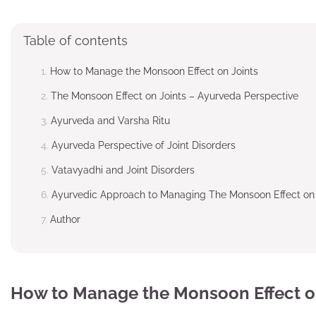
Table of contents
How to Manage the Monsoon Effect on Joints
The Monsoon Effect on Joints – Ayurveda Perspective
Ayurveda and Varsha Ritu
Ayurveda Perspective of Joint Disorders
Vatavyadhi and Joint Disorders
Ayurvedic Approach to Managing The Monsoon Effect on 
Author
How to Manage the Monsoon Effect o