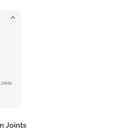
Joints
n Joints