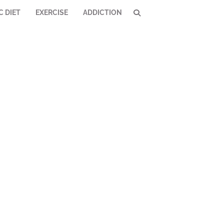
C DIET
EXERCISE
ADDICTION