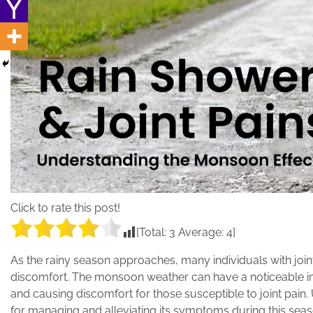
Click to rate this post!
[Total:
3
Average:
4
]
As the rainy season approaches, many individuals with joint
discomfort. The monsoon weather can have a noticeable imp
and causing discomfort for those susceptible to joint pain.
for managing and alleviating its symptoms during this seas