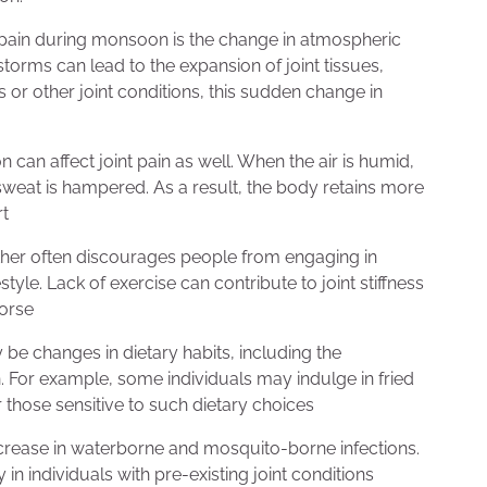
int pain during monsoon is the change in atmospheric
orms can lead to the expansion of joint tissues,
is or other joint conditions, this sudden change in
can affect joint pain as well. When the air is humid,
 sweat is hampered. As a result, the body retains more
rt
her often discourages people from engaging in
tyle. Lack of exercise can contribute to joint stiffness
worse
e changes in dietary habits, including the
. For example, some individuals may indulge in fried
r those sensitive to such dietary choices
crease in waterborne and mosquito-borne infections.
 in individuals with pre-existing joint conditions