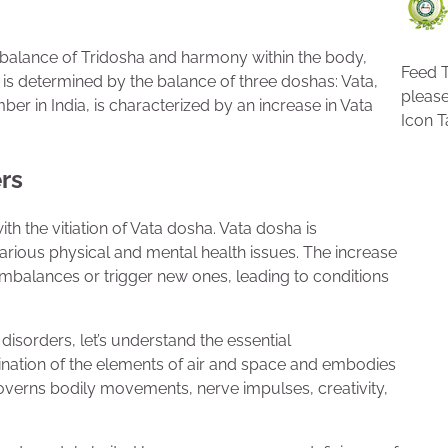
of balance of Tridosha and harmony within the body,
Feed T
is determined by the balance of three doshas: Vata,
pleas
er in India, is characterized by an increase in Vata
Icon T
rs
h the vitiation of Vata dosha. Vata dosha is
arious physical and mental health issues. The increase
 imbalances or trigger new ones, leading to conditions
disorders, let’s understand the essential
bination of the elements of air and space and embodies
t governs bodily movements, nerve impulses, creativity,