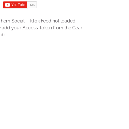
hem Social: TikTok Feed not loaded,
e add your Access Token from the Gear
ab.