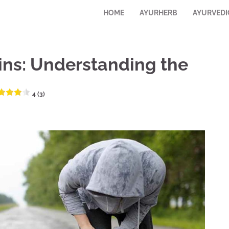
HOME
AYURHERB
AYURVEDI
ins: Understanding the
4 (3)