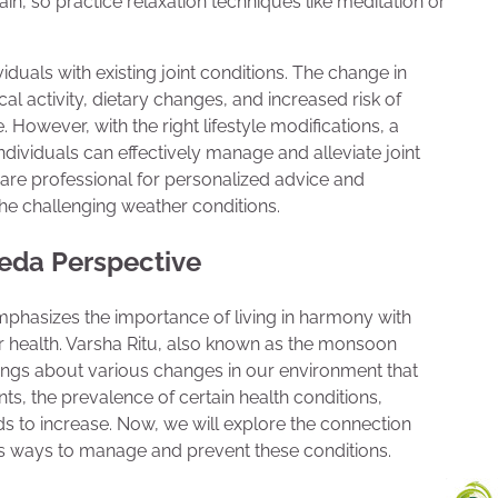
ain, so practice relaxation techniques like meditation or
iduals with existing joint conditions. The change in
l activity, dietary changes, and increased risk of
. However, with the right lifestyle modifications, a
ndividuals can effectively manage and alleviate joint
are professional for personalized advice and
 the challenging weather conditions.
veda Perspective
emphasizes the importance of living in harmony with
 health. Varsha Ritu, also known as the monsoon
 brings about various changes in our environment that
ts, the prevalence of certain health conditions,
nds to increase. Now, we will explore the connection
s ways to manage and prevent these conditions.