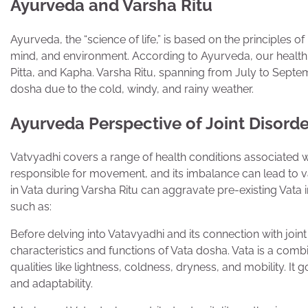
Ayurveda and Varsha Ritu
Ayurveda, the “science of life,” is based on the principles 
mind, and environment. According to Ayurveda, our health 
Pitta, and Kapha. Varsha Ritu, spanning from July to Septemb
dosha due to the cold, windy, and rainy weather.
Ayurveda Perspective of Joint Disorde
Vatvyadhi covers a range of health conditions associated wit
responsible for movement, and its imbalance can lead to v
in Vata during Varsha Ritu can aggravate pre-existing Vata
such as:
Before delving into Vatavyadhi and its connection with joint 
characteristics and functions of Vata dosha. Vata is a com
qualities like lightness, coldness, dryness, and mobility. I
and adaptability.