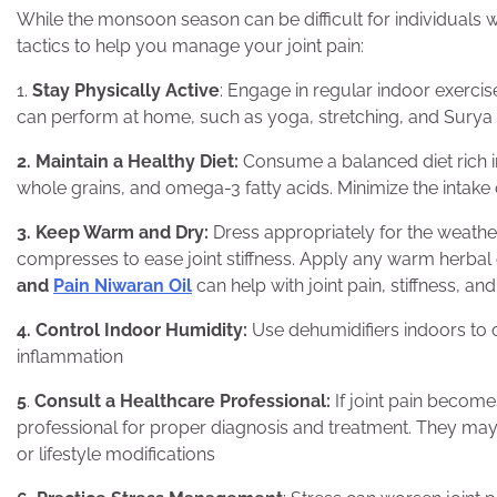
While the monsoon season can be difficult for individuals wi
tactics to help you manage your joint pain:
1.
Stay Physically Active
: Engage in regular indoor exercis
can perform at home, such as yoga, stretching, and Surya
2. Maintain a Healthy Diet:
Consume a balanced diet rich in
whole grains, and omega-3 fatty acids. Minimize the intake
3. Keep Warm and Dry:
Dress appropriately for the weath
compresses to ease joint stiffness. Apply any warm herbal 
and
Pain Niwaran Oil
can help with joint pain, stiffness, an
4. Control Indoor Humidity:
Use dehumidifiers indoors to co
inflammation
5
.
Consult a Healthcare Professional:
If joint pain becom
professional for proper diagnosis and treatment. They ma
or lifestyle modifications