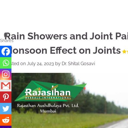
Skip
to
content
Rain Showers and Joint Pa
0
Shares
Monsoon Effect on Joints
Posted on
July 24, 2023
by
Dr. Shital Gosavi