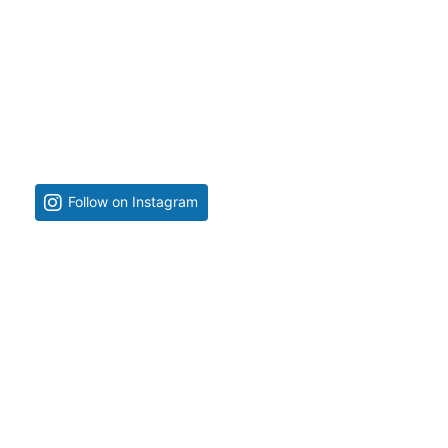
Follow on Instagram