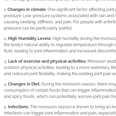
1.
Changes in climate
: One significant factor affecting jo
pressure. Low-pressure systems associated with rain and st
causing swelling, stiffness, and pain. For people with arthrit
pressure can be particularly painful
2
. High Humidity Levels
: High humidity during the monsoon 
the body’s natural ability to regulate temperature through
fluid, leading to joint inflammation and increased discomfo
3.
Lack of exercise and physical activities
: Monsoon weat
outdoor physical activities, leading to a more sedentary lifes
and reduced joint flexibility, making the existing joint pain 
4.
Changes in Diet:
During the monsoon season, there may b
consumption of certain foods that can trigger inflammation
and spicy foods, which can potentially worsen joint pain fo
5.
Infections
: The monsoon season is known to bring an in
Infections can trigger joint inflammation and pain, especially