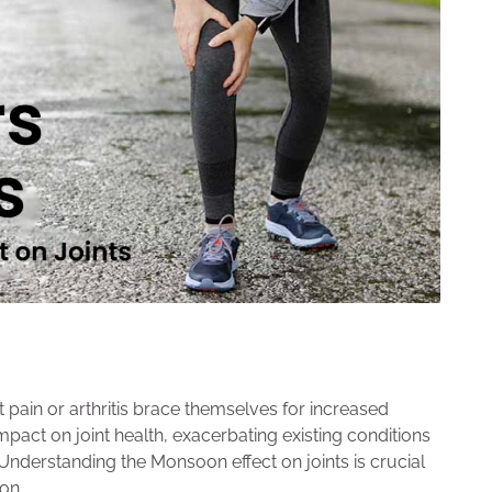
 pain or arthritis brace themselves for increased
act on joint health, exacerbating existing conditions
 Understanding the Monsoon effect on joints is crucial
on.