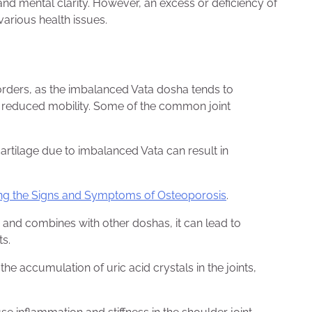
and mental clarity. However, an excess or deficiency of
arious health issues.
sorders, as the imbalanced Vata dosha tends to
nd reduced mobility. Some of the common joint
cartilage due to imbalanced Vata can result in
iling the Signs and Symptoms of Osteoporosis
.
nd combines with other doshas, it can lead to
ts.
the accumulation of uric acid crystals in the joints,