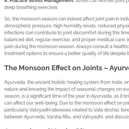
6. Practice Stress Management
: Stress can worsen joint p
deep breathing exercises
So, the monsoon season can indeed affect joint pain in indiv
atmospheric pressure, high humidity levels, reduced physica
infections can contribute to joint discomfort during this time
balanced diet, regular exercise, and proper medical care, i
pain during the monsoon season. Always consult a healthc
treatment options to ensure a better quality of life despite
The Monsoon Effect on Joints – Ayur
Ayurveda, the ancient holistic healing system from India, 
nature and knowing the impact of seasonal changes on our
season, is a significant time of the year in Ayurveda, as it
can affect our well-being. Due to the monsoon effect on join
particularly Vatvyadhi (diseases related to Vata dosha), te
between Ayurveda, Varsha Ritu, and Vatvyadhi, and discus