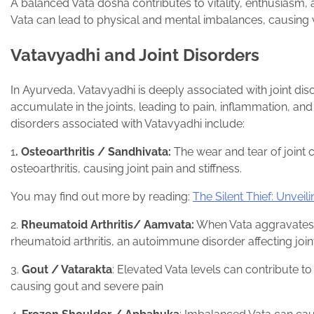
A balanced Vata dosha contributes to vitality, enthusiasm, 
Vata can lead to physical and mental imbalances, causing v
Vatavyadhi and Joint Disorders
In Ayurveda, Vatavyadhi is deeply associated with joint di
accumulate in the joints, leading to pain, inflammation, a
disorders associated with Vatavyadhi include:
1
. Osteoarthritis / Sandhivata:
The wear and tear of joint 
osteoarthritis, causing joint pain and stiffness.
You may find out more by reading:
The Silent Thief: Unve
2.
Rheumatoid Arthritis/ Aamvata:
When Vata aggravates a
rheumatoid arthritis, an autoimmune disorder affecting join
3.
Gout / Vatarakta
: Elevated Vata levels can contribute to 
causing gout and severe pain