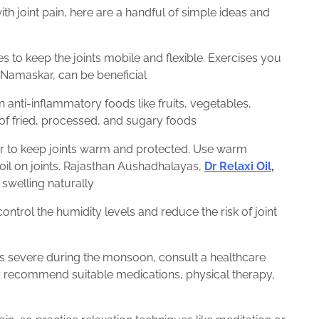
th joint pain, here are a handful of simple ideas and
es to keep the joints mobile and flexible. Exercises you
 Namaskar, can be beneficial
 anti-inflammatory foods like fruits, vegetables,
 of fried, processed, and sugary foods
er to keep joints warm and protected. Use warm
oil on joints. Rajasthan Aushadhalayas,
Dr Relaxi Oil
,
d swelling naturally
ntrol the humidity levels and reduce the risk of joint
es severe during the monsoon, consult a healthcare
y recommend suitable medications, physical therapy,