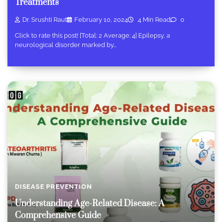
Treatments
Dr. Srushti Raut
February 10, 2024
4 Min Read
0
Click to rate this post! [Total: 2 Average: 4] Epilepsy, a
neurological disorder marked by…
DISEASE PREVENTION
Understanding Age-Related Disease: A
Comprehensive Guide