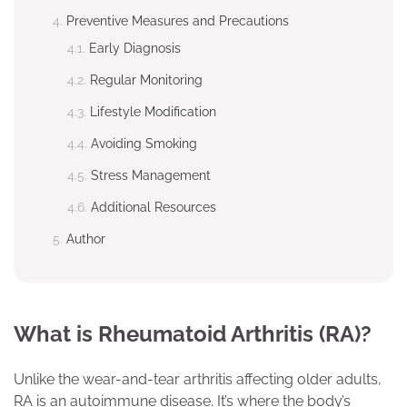
Preventive Measures and Precautions
Early Diagnosis
Regular Monitoring
Lifestyle Modification
Avoiding Smoking
Stress Management
Additional Resources
Author
What is Rheumatoid Arthritis (RA)?
Unlike the wear-and-tear arthritis affecting older adults,
RA is an autoimmune disease. It’s where the body’s