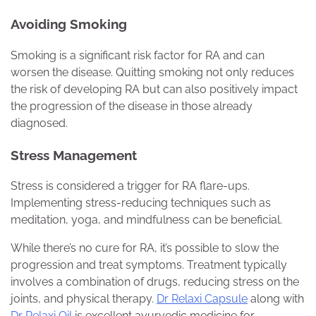
Avoiding Smoking
Smoking is a significant risk factor for RA and can
worsen the disease. Quitting smoking not only reduces
the risk of developing RA but can also positively impact
the progression of the disease in those already
diagnosed.
Stress Management
Stress is considered a trigger for RA flare-ups.
Implementing stress-reducing techniques such as
meditation, yoga, and mindfulness can be beneficial.
While there’s no cure for RA, it’s possible to slow the
progression and treat symptoms. Treatment typically
involves a combination of drugs, reducing stress on the
joints, and physical therapy.
Dr Relaxi Capsule
along with
Dr Relaxi Oil
is excellent ayurvedic medicine for