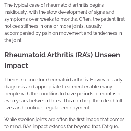
The typical case of rheumatoid arthritis begins
insidiously, with the slow development of signs and
symptoms over weeks to months. Often, the patient first
notices stiffness in one or more joints, usually
accompanied by pain on movement and tenderness in
the joint.
Rheumatoid Arthritis (RA’s) Unseen
Impact
There’s no cure for rheumatoid arthritis. However, early
diagnosis and appropriate treatment enable many
people with the condition to have periods of months or
even years between flares. This can help them lead full
lives and continue regular employment.
While swollen joints are often the first image that comes
to mind, RA’s impact extends far beyond that. Fatigue,