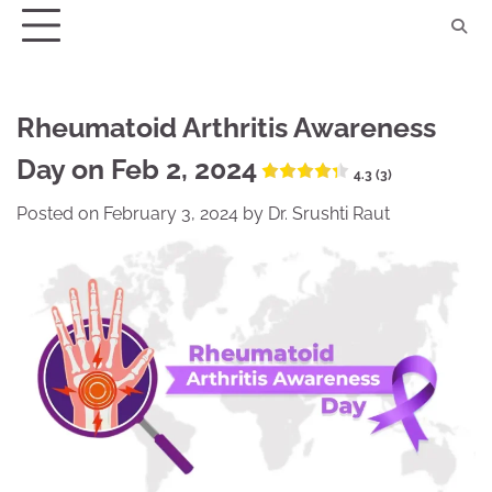
Skip
to
content
Rheumatoid Arthritis Awareness
Day on Feb 2, 2024
4.3 (3)
Posted on
February 3, 2024
by
Dr. Srushti Raut