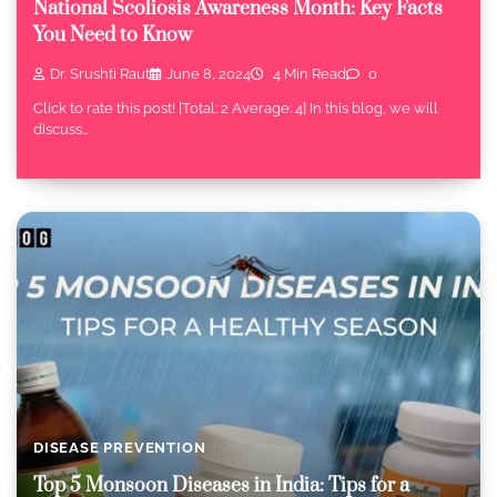
National Scoliosis Awareness Month: Key Facts
You Need to Know
Dr. Srushti Raut
June 8, 2024
4 Min Read
0
Click to rate this post! [Total: 2 Average: 4] In this blog, we will
discuss…
DISEASE PREVENTION
Top 5 Monsoon Diseases in India: Tips for a