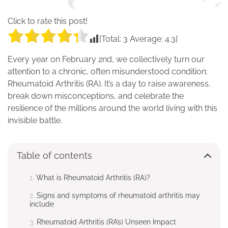
Click to rate this post!
[Total:
3
Average:
4.3
]
Every year on February 2nd, we collectively turn our
attention to a chronic, often misunderstood condition:
Rheumatoid Arthritis (RA). It’s a day to raise awareness,
break down misconceptions, and celebrate the
resilience of the millions around the world living with this
invisible battle.
Table of contents
What is Rheumatoid Arthritis (RA)?
Signs and symptoms of rheumatoid arthritis may
include
Rheumatoid Arthritis (RA’s) Unseen Impact