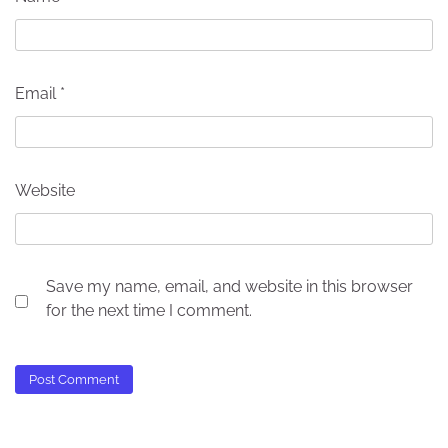
Email
*
Website
Save my name, email, and website in this browser
for the next time I comment.