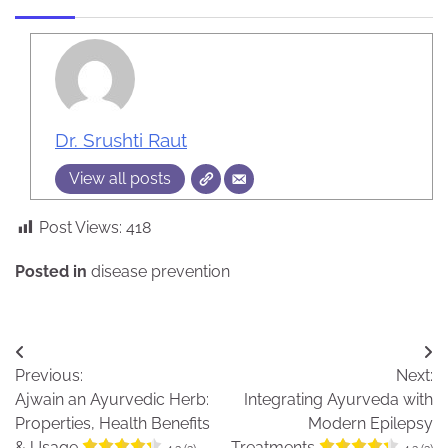
Dr. Srushti Raut
View all posts
Post Views:
418
Posted in
disease prevention
Post
Previous:
Next:
navigation
Ajwain an Ayurvedic Herb:
Integrating Ayurveda with
Properties, Health Benefits
Modern Epilepsy
& Usage
Treatments