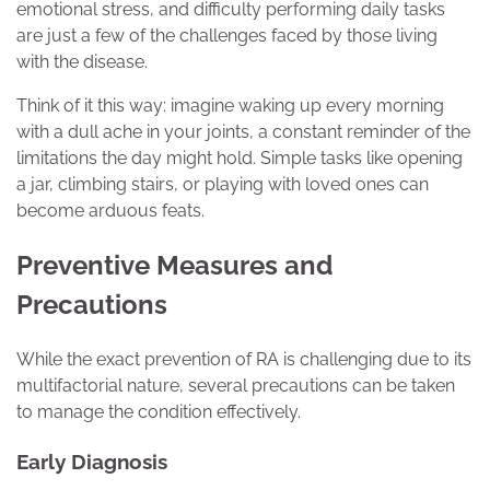
emotional stress, and difficulty performing daily tasks
are just a few of the challenges faced by those living
with the disease.
Think of it this way: imagine waking up every morning
with a dull ache in your joints, a constant reminder of the
limitations the day might hold. Simple tasks like opening
a jar, climbing stairs, or playing with loved ones can
become arduous feats.
Preventive Measures and
Precautions
While the exact prevention of RA is challenging due to its
multifactorial nature, several precautions can be taken
to manage the condition effectively.
Early Diagnosis