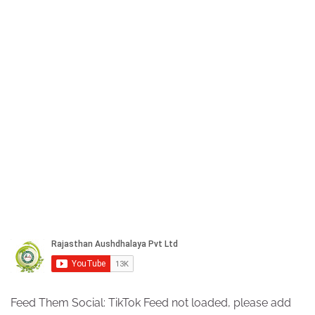
Feed Them Social: TikTok Feed not loaded, please add