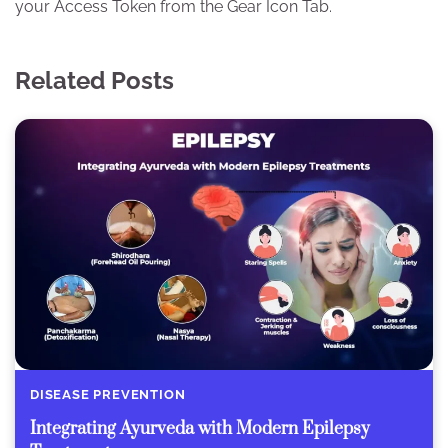
your Access Token from the Gear Icon Tab.
Related Posts
DISEASE PREVENTION
Integrating Ayurveda with Modern Epilepsy