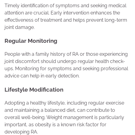
Timely identification of symptoms and seeking medical
attention are crucial. Early intervention enhances the
effectiveness of treatment and helps prevent long-term
joint damage.
Regular Monitoring
People with a family history of RA or those experiencing
joint discomfort should undergo regular health check-
ups. Monitoring for symptoms and seeking professional
advice can help in early detection.
Lifestyle Modification
Adopting a healthy lifestyle, including regular exercise
and maintaining a balanced diet, can contribute to
overall well-being. Weight management is particularly
important, as obesity is a known risk factor for
developing RA.