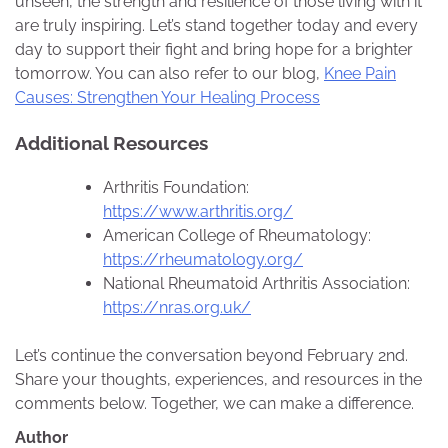
unseen, the strength and resilience of those living with it
are truly inspiring. Let’s stand together today and every
day to support their fight and bring hope for a brighter
tomorrow. You can also refer to our blog,
Knee Pain
Causes: Strengthen Your Healing Process
Additional Resources
Arthritis Foundation:
https://www.arthritis.org/
American College of Rheumatology:
https://rheumatology.org/
National Rheumatoid Arthritis Association:
https://nras.org.uk/
Let’s continue the conversation beyond February 2nd.
Share your thoughts, experiences, and resources in the
comments below. Together, we can make a difference.
Author