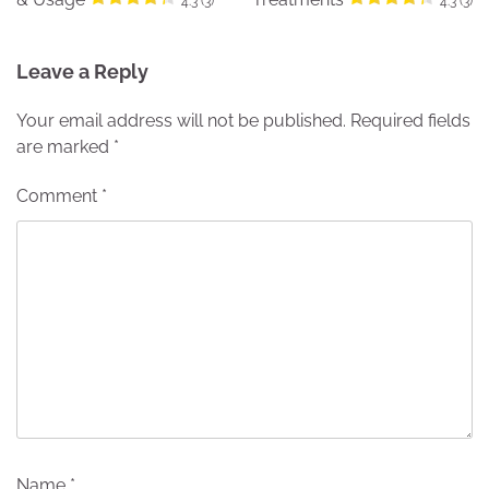
4.3 (3)
4.3 (3)
Leave a Reply
Your email address will not be published.
Required fields
are marked
*
Comment
*
Name
*