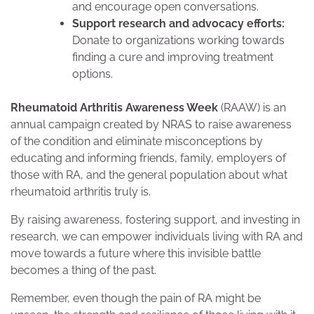
and encourage open conversations.
Support research and advocacy efforts:
Donate to organizations working towards
finding a cure and improving treatment
options.
Rheumatoid Arthritis Awareness Week
(RAAW) is an
annual campaign created by NRAS to raise awareness
of the condition and eliminate misconceptions by
educating and informing friends, family, employers of
those with RA, and the general population about what
rheumatoid arthritis truly is.
By raising awareness, fostering support, and investing in
research, we can empower individuals living with RA and
move towards a future where this invisible battle
becomes a thing of the past.
Remember, even though the pain of RA might be