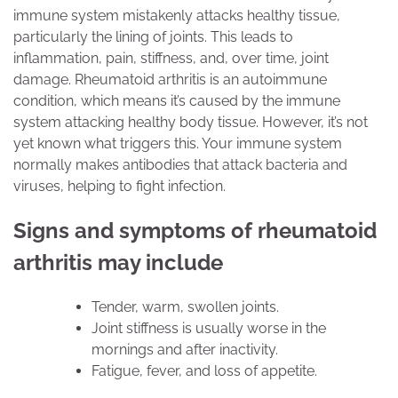
immune system mistakenly attacks healthy tissue,
particularly the lining of joints. This leads to
inflammation, pain, stiffness, and, over time, joint
damage. Rheumatoid arthritis is an autoimmune
condition, which means it’s caused by the immune
system attacking healthy body tissue. However, it’s not
yet known what triggers this. Your immune system
normally makes antibodies that attack bacteria and
viruses, helping to fight infection.
Signs and symptoms of rheumatoid
arthritis may include
Tender, warm, swollen joints.
Joint stiffness is usually worse in the
mornings and after inactivity.
Fatigue, fever, and loss of appetite.