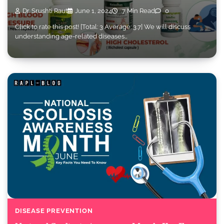
Dr. Srushti Raut
June 1, 2024
7 Min Read
0
Click to rate this post! [Total: 3 Average: 3.7] We will discuss
understanding age-related diseases…
DISEASE PREVENTION