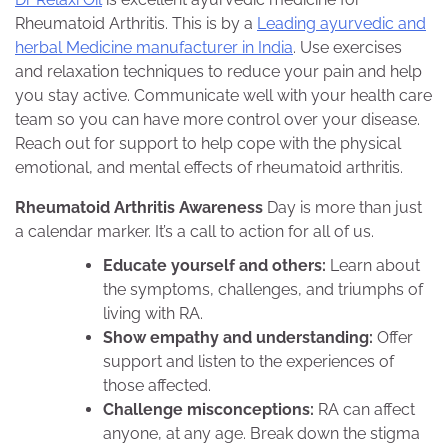
Rheumatoid Arthritis. This is by a
Leading ayurvedic and
herbal Medicine manufacturer in India
. Use exercises
and relaxation techniques to reduce your pain and help
you stay active. Communicate well with your health care
team so you can have more control over your disease.
Reach out for support to help cope with the physical
emotional, and mental effects of rheumatoid arthritis.
Rheumatoid Arthritis Awareness
Day is more than just
a calendar marker. It’s a call to action for all of us.
Educate yourself and others:
Learn about
the symptoms, challenges, and triumphs of
living with RA.
Show empathy and understanding:
Offer
support and listen to the experiences of
those affected.
Challenge misconceptions:
RA can affect
anyone, at any age. Break down the stigma