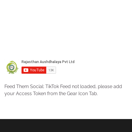
Feed Them Social: TikTok Feed not loaded, please add
your Access Token from the Gear Icon Tab.