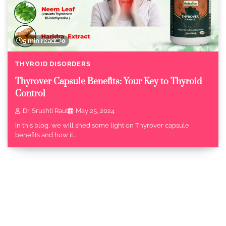
5 min read
0
THYROID DISORDERS
Thyrover Capsule Benefits: Your Key to Thyroid
Control
Dr. Srushti Raut
May 25, 2024
In this blog, we will shed some light on Thyrover capsule
benefits and how it…