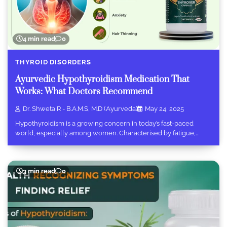
4 min read
0
THYROID DISORDERS
Ayurvedic Hypothyroidism Medication That
Works: What Doctors Recommend
Dr. Shweta R - B.A.M.S, M.D (Ayurveda)
May 24, 2025
Hypothyroidism is a growing concern in today’s fast-paced
world, especially among women. Characterised by fatigue,…
3 min read
0