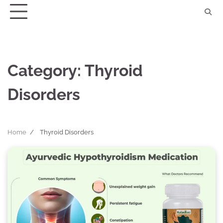
Skip
to
content
Category:
Thyroid
Disorders
Home
Thyroid Disorders