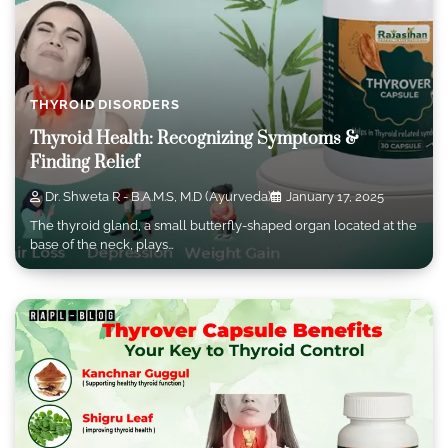
THYROID DISORDERS
Thyroid Health: Recognizing Symptoms &
Finding Relief
Dr. Shweta R - B.A.M.S, M.D (Ayurveda)
January 17, 2025
The thyroid gland, a small butterfly-shaped organ located at the
base of the neck, plays…