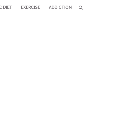
C DIET
EXERCISE
ADDICTION