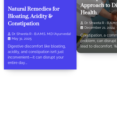
Approach to Di
Natural Remedies for
Health
Bloating, Acidity &
Constipation
Dr. Shweta R - B.A.M.
December 21, 2024
Dr. Shweta R - B.A.M.S, M.D (Ayurveda)
Constipation, a comm
May 31, 2025
problem, can disrupt 
lead to discomfort. 
Digestive discomfort like bloating,
acidity, and constipation isn’t just
inconvenient—it can disrupt your
entire day.…