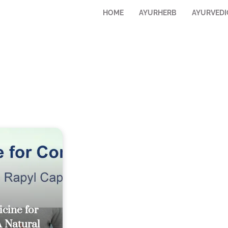
HOME
AYURHERB
AYURVEDI
cine for
A Natural