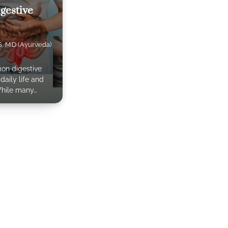
gestive
S, M.D (Ayurveda)
on digestive
daily life and
While many…