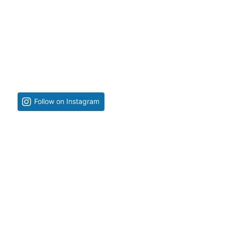
Follow on Instagram