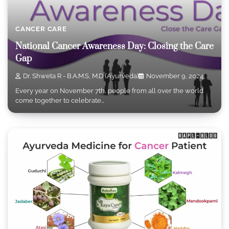
CANCER CARE
National Cancer Awareness Day: Closing the Care
Gap
Dr. Shweta R - B.A.M.S, M.D (Ayurveda)
November 9, 2024
Every year on November 7th, people from all over the world
come together to celebrate…