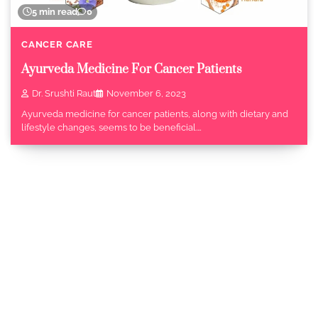
5 min read
0
CANCER CARE
Ayurveda Medicine For Cancer Patients
Dr. Srushti Raut
November 6, 2023
Ayurveda medicine for cancer patients, along with dietary and
lifestyle changes, seems to be beneficial.…