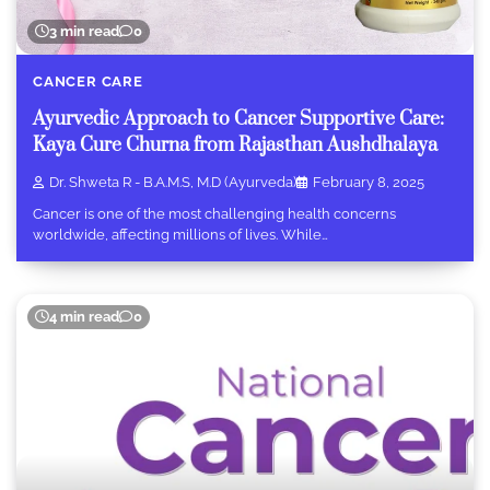
3 min read
0
CANCER CARE
Ayurvedic Approach to Cancer Supportive Care:
Kaya Cure Churna from Rajasthan Aushdhalaya
Dr. Shweta R - B.A.M.S, M.D (Ayurveda)
February 8, 2025
Cancer is one of the most challenging health concerns
worldwide, affecting millions of lives. While…
4 min read
0