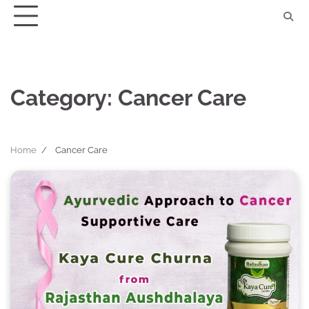
Skip
to
content
Category:
Cancer Care
Home
Cancer Care