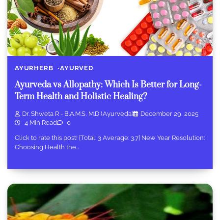
AYURHERB
AYURVED
Ayurveda vs Allopathy: Which Is Better for Long-
Term Health and Holistic Healing?
Dr. Shweta R - B.A.M.S, M.D (Ayurveda)
December 29, 2025
4 Min Read
0
Click to rate this post! [Total: 3 Average: 3.7] New Year Resolution:
Choosing Health the…