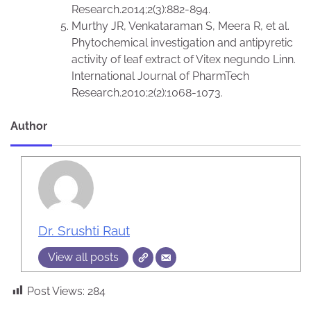
Research.2014;2(3):882-894.
Murthy JR, Venkataraman S, Meera R, et al.
Phytochemical investigation and antipyretic
activity of leaf extract of Vitex negundo Linn.
International Journal of PharmTech
Research.2010;2(2):1068-1073.
Author
Dr. Srushti Raut
View all posts
Post Views:
284