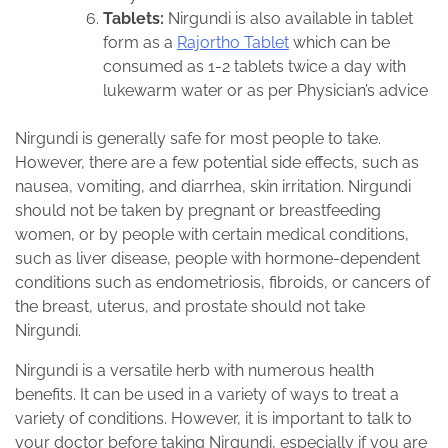
Tablets:
Nirgundi is also available in tablet
form as a
Rajortho Tablet
which can be
consumed as 1-2 tablets twice a day with
lukewarm water or as per Physician’s advice
Nirgundi is generally safe for most people to take.
However, there are a few potential side effects, such as
nausea, vomiting, and diarrhea, skin irritation. Nirgundi
should not be taken by pregnant or breastfeeding
women, or by people with certain medical conditions,
such as liver disease, people with hormone-dependent
conditions such as endometriosis, fibroids, or cancers of
the breast, uterus, and prostate should not take
Nirgundi.
Nirgundi is a versatile herb with numerous health
benefits. It can be used in a variety of ways to treat a
variety of conditions. However, it is important to talk to
your doctor before taking Nirgundi, especially if you are