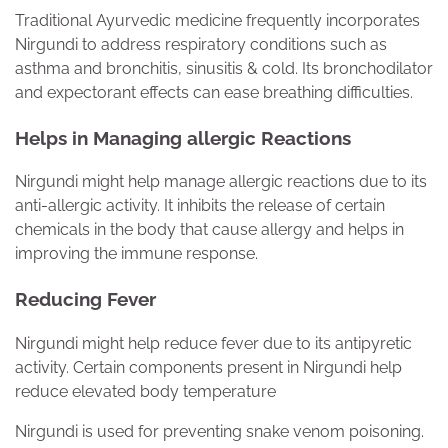
Traditional Ayurvedic medicine frequently incorporates
Nirgundi to address respiratory conditions such as
asthma and bronchitis, sinusitis & cold. Its bronchodilator
and expectorant effects can ease breathing difficulties.
Helps in Managing allergic Reactions
Nirgundi might help manage allergic reactions due to its
anti-allergic activity. It inhibits the release of certain
chemicals in the body that cause allergy and helps in
improving the immune response.
Reducing Fever
Nirgundi might help reduce fever due to its antipyretic
activity. Certain components present in Nirgundi help
reduce elevated body temperature
Nirgundi is used for preventing snake venom poisoning.