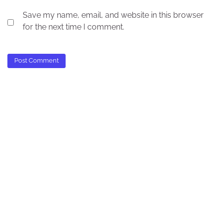
Save my name, email, and website in this browser
for the next time I comment.