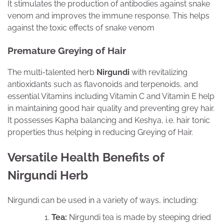
It stimulates the production of antibodies against snake
venom and improves the immune response. This helps
against the toxic effects of snake venom
Premature Greying of Hair
The multi-talented herb
Nirgundi
with revitalizing
antioxidants such as flavonoids and terpenoids, and
essential Vitamins including Vitamin C and Vitamin E help
in maintaining good hair quality and preventing grey hair.
It possesses Kapha balancing and Keshya, i.e. hair tonic
properties thus helping in reducing Greying of Hair.
Versatile Health Benefits of
Nirgundi Herb
Nirgundi can be used in a variety of ways, including:
Tea:
Nirgundi tea is made by steeping dried