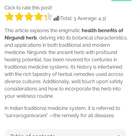
Click to rate this post!
[Total:
3
Average:
4.3
]
This article explores the enigmatic
health benefits of
Nirgundi herb
, delving into its botanical characteristics,
and applications in both traditional and modern
medicine. Nirgundi, the ancient herb with profound
healing potential, has been revered for centuries in
traditional medicine systems. Its history is intertwined
with the rich tapestry of herbal remedies used across
diverse cultures. Additionally, we’ll touch upon safety
considerations and how to incorporate this herb into
your wellness routine.
In Indian traditional medicine system, it is referred to
“sarvaroganivarani” —the remedy for all diseases.