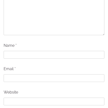
Name
*
Email
*
Website