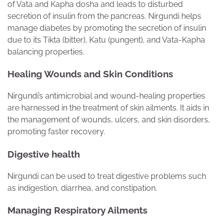
of Vata and Kapha dosha and leads to disturbed
secretion of insulin from the pancreas. Nirgundi helps
manage diabetes by promoting the secretion of insulin
due to its Tikta (bitter), Katu (pungent), and Vata-Kapha
balancing properties.
Healing Wounds and Skin Conditions
Nirgundi’s antimicrobial and wound-healing properties
are harnessed in the treatment of skin ailments. It aids in
the management of wounds, ulcers, and skin disorders,
promoting faster recovery.
Digestive health
Nirgundi can be used to treat digestive problems such
as indigestion, diarrhea, and constipation.
Managing Respiratory Ailments