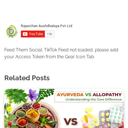
Feed Them Social: TikTok Feed not loaded, please add
your Access Token from the Gear Icon Tab.
Related Posts