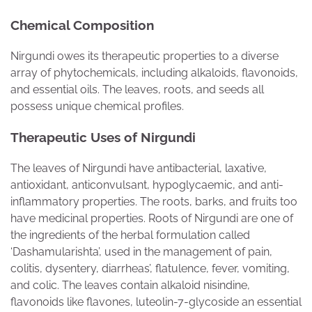
Chemical Composition
Nirgundi owes its therapeutic properties to a diverse
array of phytochemicals, including alkaloids, flavonoids,
and essential oils. The leaves, roots, and seeds all
possess unique chemical profiles.
Therapeutic Uses of Nirgundi
The leaves of Nirgundi have antibacterial, laxative,
antioxidant, anticonvulsant, hypoglycaemic, and anti-
inflammatory properties. The roots, barks, and fruits too
have medicinal properties. Roots of Nirgundi are one of
the ingredients of the herbal formulation called
‘Dashamularishta’, used in the management of pain,
colitis, dysentery, diarrheas’, flatulence, fever, vomiting,
and colic. The leaves contain alkaloid nisindine,
flavonoids like flavones, luteolin-7-glycoside an essential