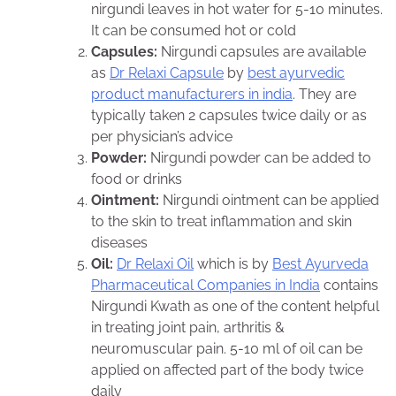
nirgundi leaves in hot water for 5-10 minutes.
It can be consumed hot or cold
Capsules:
Nirgundi capsules are available
as
Dr Relaxi Capsule
by
best ayurvedic
product manufacturers in india
. They are
typically taken 2 capsules twice daily or as
per physician’s advice
Powder:
Nirgundi powder can be added to
food or drinks
Ointment:
Nirgundi ointment can be applied
to the skin to treat inflammation and skin
diseases
Oil:
Dr Relaxi Oil
which is by
Best Ayurveda
Pharmaceutical Companies in India
contains
Nirgundi Kwath as one of the content helpful
in treating joint pain, arthritis &
neuromuscular pain. 5-10 ml of oil can be
applied on affected part of the body twice
daily