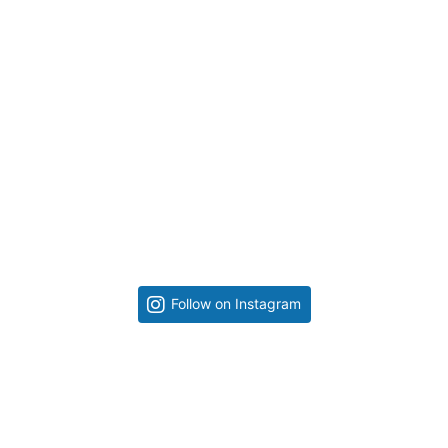
Follow on Instagram