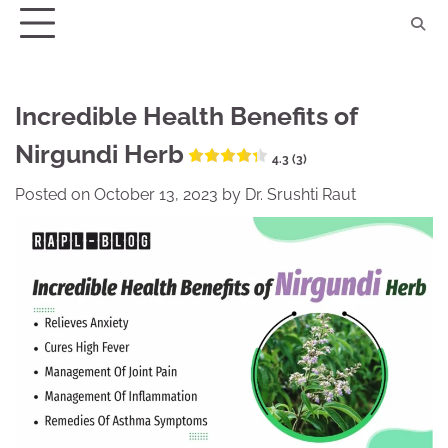
Skip
to
content
Incredible Health Benefits of
Nirgundi Herb
4.3 (3)
Posted on
October 13, 2023
by
Dr. Srushti Raut