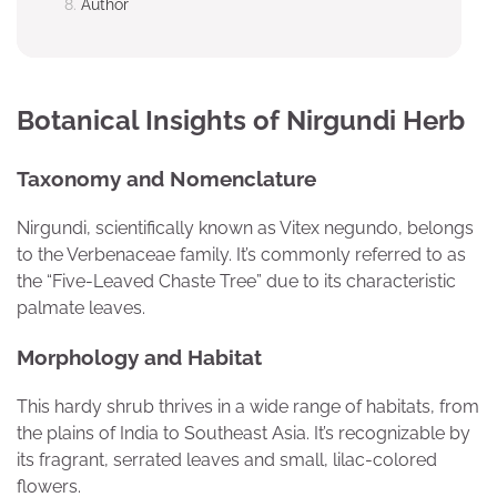
Author
Botanical Insights of Nirgundi Herb
Taxonomy and Nomenclature
Nirgundi, scientifically known as Vitex negundo, belongs
to the Verbenaceae family. It’s commonly referred to as
the “Five-Leaved Chaste Tree” due to its characteristic
palmate leaves.
Morphology and Habitat
This hardy shrub thrives in a wide range of habitats, from
the plains of India to Southeast Asia. It’s recognizable by
its fragrant, serrated leaves and small, lilac-colored
flowers.