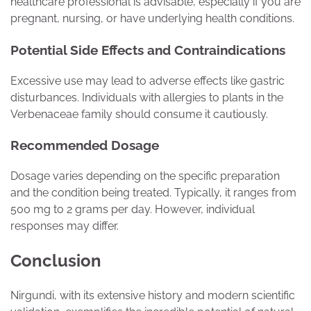
healthcare professional is advisable, especially if you are
pregnant, nursing, or have underlying health conditions.
Potential Side Effects and Contraindications
Excessive use may lead to adverse effects like gastric
disturbances. Individuals with allergies to plants in the
Verbenaceae family should consume it cautiously.
Recommended Dosage
Dosage varies depending on the specific preparation
and the condition being treated. Typically, it ranges from
500 mg to 2 grams per day. However, individual
responses may differ.
Conclusion
Nirgundi, with its extensive history and modern scientific