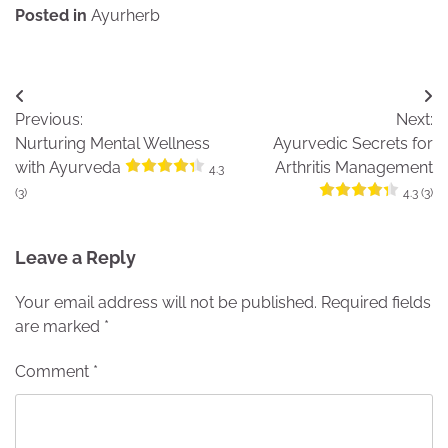
Posted in
Ayurherb
Post
Previous:
Next:
navigation
Nurturing Mental Wellness
Ayurvedic Secrets for
with Ayurveda
Arthritis Management
4.3
(3)
4.3 (3)
Leave a Reply
Your email address will not be published.
Required fields
are marked
*
Comment
*