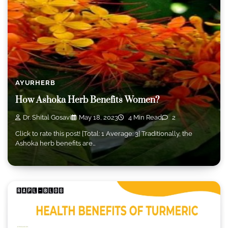
AYURHERB
How Ashoka Herb Benefits Women?
Dr. Shital Gosavi
May 18, 2023
4 Min Read
2
Click to rate this post! [Total: 1 Average: 3] Traditionally, the
Ashoka herb benefits are…