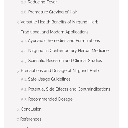
Reducing Fever
Premature Greying of Hair
Versatile Health Benefits of Nirgundi Herb
Traditional and Modern Applications
Ayurvedic Remedies and Formulations
Nirgundi in Contemporary Herbal Medicine
Scientific Research and Clinical Studies
Precautions and Dosage of Nirgundi Herb
Safe Usage Guidelines
Potential Side Effects and Contraindications
Recommended Dosage
Conclusion
References