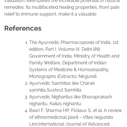
validation, exemplifies the incredible potential of natural
remedies. Its multifaceted healing properties, from pain
relief to immune support, make it a valuable
References
The Ayurvedic Pharmacopoeia of India, 1st
edition, Part I, Volume IX. Delhi (IN):
Government of India, Ministry of Health and
Family Welfare, Department of Indian
Systems of Medicine & Homoeopathy.
Monographs (Extracts). Nirgundi.
Ayurvedic Samhitas like Charak
samhita,Sushrut Samhita.
Ayurvedic Nighantus like Bhavaprakash
nighantu, Kailas nighantu.
Basri F, Sharma HP, Firdaus S, et al. A review
of ethnomedicinal plant – Vitex negundo
Linn.International Journal of Advanced