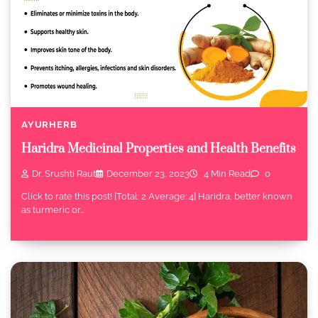
AYURHERB
Haridra Medicinal Properties and Health Benefits
Dr. Srushti Raut
December 23, 2023
4 Min Read
0
Click to rate this post! [Total: 2 Average: 4] Haridra, better known
as turmeric or…