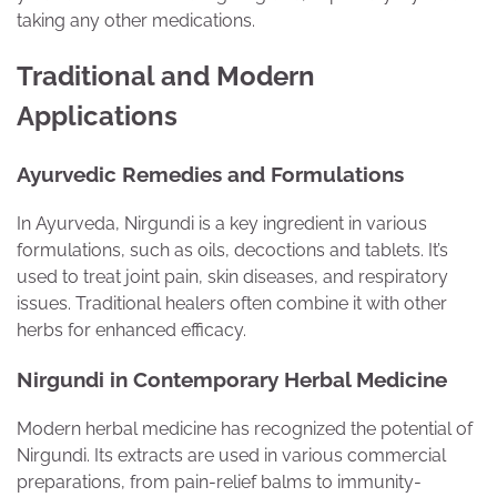
taking any other medications.
Traditional and Modern
Applications
Ayurvedic Remedies and Formulations
In Ayurveda, Nirgundi is a key ingredient in various
formulations, such as oils, decoctions and tablets. It’s
used to treat joint pain, skin diseases, and respiratory
issues. Traditional healers often combine it with other
herbs for enhanced efficacy.
Nirgundi in Contemporary Herbal Medicine
Modern herbal medicine has recognized the potential of
Nirgundi. Its extracts are used in various commercial
preparations, from pain-relief balms to immunity-