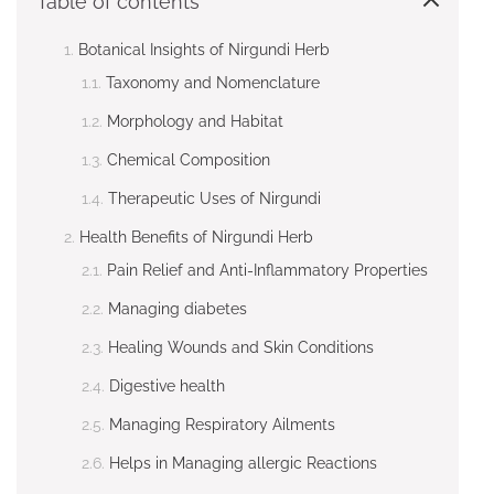
Table of contents
Botanical Insights of Nirgundi Herb
Taxonomy and Nomenclature
Morphology and Habitat
Chemical Composition
Therapeutic Uses of Nirgundi
Health Benefits of Nirgundi Herb
Pain Relief and Anti-Inflammatory Properties
Managing diabetes
Healing Wounds and Skin Conditions
Digestive health
Managing Respiratory Ailments
Helps in Managing allergic Reactions