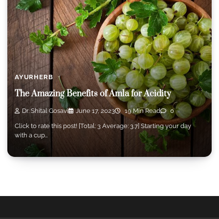
AYURHERB
The Amazing Benefits of Amla for Acidity
Dr. Shital Gosavi
June 17, 2023
19 Min Read
0
Click to rate this post! [Total: 3 Average: 3.7] Starting your day
with a cup…