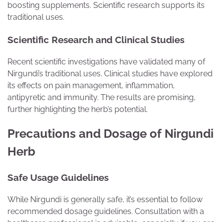
boosting supplements. Scientific research supports its
traditional uses.
Scientific Research and Clinical Studies
Recent scientific investigations have validated many of
Nirgundi’s traditional uses. Clinical studies have explored
its effects on pain management, inflammation,
antipyretic and immunity. The results are promising,
further highlighting the herb’s potential.
Precautions and Dosage of Nirgundi
Herb
Safe Usage Guidelines
While Nirgundi is generally safe, it’s essential to follow
recommended dosage guidelines. Consultation with a