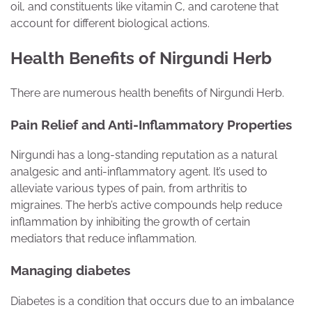
oil, and constituents like vitamin C, and carotene that
account for different biological actions.
Health Benefits of Nirgundi Herb
There are numerous health benefits of Nirgundi Herb.
Pain Relief and Anti-Inflammatory Properties
Nirgundi has a long-standing reputation as a natural
analgesic and anti-inflammatory agent. It’s used to
alleviate various types of pain, from arthritis to
migraines. The herb’s active compounds help reduce
inflammation by inhibiting the growth of certain
mediators that reduce inflammation.
Managing diabetes
Diabetes is a condition that occurs due to an imbalance