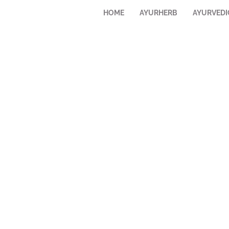
HOME
AYURHERB
AYURVEDI