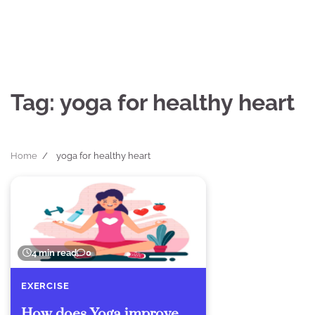
Skip
to
content
Tag:
yoga for healthy heart
Home
yoga for healthy heart
4 min read
0
EXERCISE
How does Yoga improve