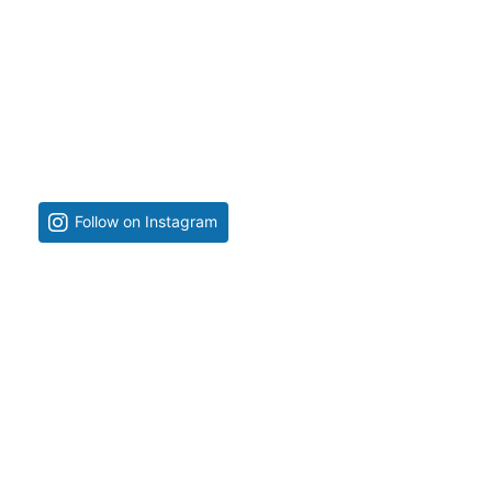
Follow on Instagram