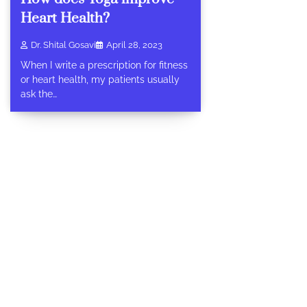
Heart Health?
Dr. Shital Gosavi
April 28, 2023
When I write a prescription for fitness
or heart health, my patients usually
ask the…