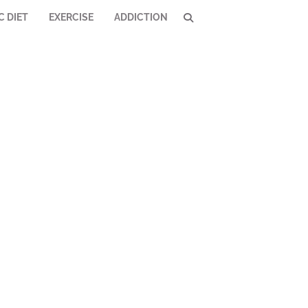
C DIET
EXERCISE
ADDICTION